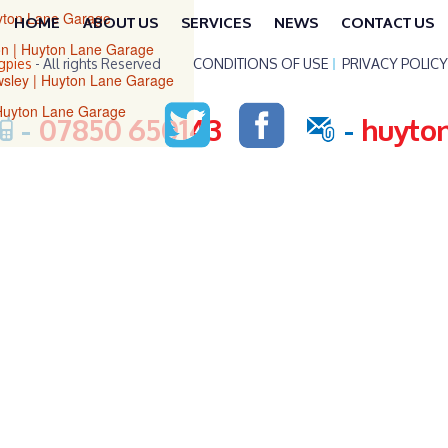
uyton Lane Garage
HOME
ABOUT US
SERVICES
NEWS
CONTACT US
ton | Huyton Lane Garage
gpies
- All rights Reserved
CONDITIONS OF USE
PRIVACY POLICY
owsley | Huyton Lane Garage
 Huyton Lane Garage
-
07850 650143
-
huyto