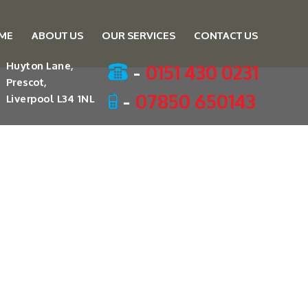
ME
ABOUT US
OUR SERVICES
CONTACT US
ent
-
0151 430 0231
Huyton Lane,
Prescot,
-
07850 650143
Liverpool L34 1NL