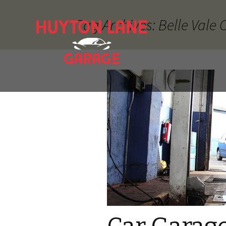
Tag Archives: Belle Vale