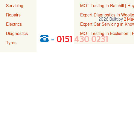
Servicing
MOT Testing in Rainhill | H
Repairs
Expert Diagnostics in Wool
2026 Built by
2 Ma
Electrics
Expert Car Servicing in Kn
Diagnostics
MOT Testing in Eccleston |
-
0151 430 0231
Tyres