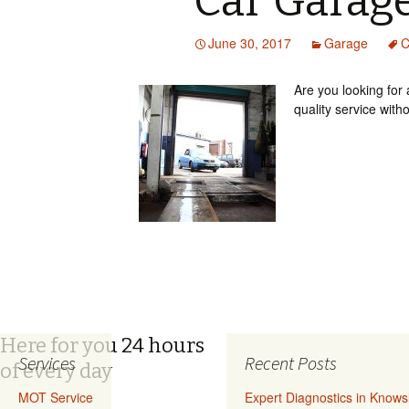
Car Garage
June 30, 2017
Garage
C
Are you looking for
quality service with
Here for you 24 hours
Services
Recent Posts
of every day
MOT Service
Expert Diagnostics in Know