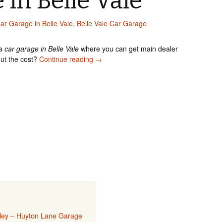
 in Belle Vale
ar Garage in Belle Vale
,
Belle Vale Car Garage
 a
car garage in Belle Vale
where you can get main dealer
Car Garage in Belle Vale
out the cost?
Continue reading
→
sley – Huyton Lane Garage