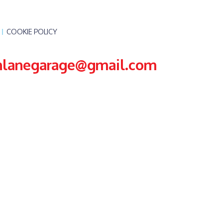
COOKIE POLICY
nlanegarage@gmail.com