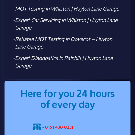
MOT Testing in Whiston | Huyton Lane Garage
Expert Car Servicing in Whiston | Huyton Lane
Garage
Reliable MOT Testing in Dovecot – Huyton
Lane Garage
Expert Diagnostics in Rainhill | Huyton Lane
Garage
Here for you 24 hours
of every day
-
0151 430 0231