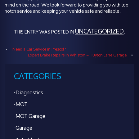
mind on the road. We look forward to providing you with top-
notch service and keeping your vehicle safe and reliable.
UNCATEGORIZED
THIS ENTRY WAS POSTED IN
.
Need a Car Service in Prescot?
Expert Brake Repairs in Whiston – Huyton Lane Garage
CATEGORIES
Diagnostics
MOT
MOT Garage
Garage