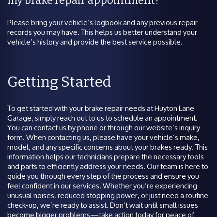
my brake repair appointment?
Please bring your vehicle’s logbook and any previous repair
records you may have. This helps us better understand your
vehicle’s history and provide the best service possible.
Getting Started
To get started with your brake repair needs at Huyton Lane
Garage, simply reach out to us to schedule an appointment.
You can contact us by phone or through our website’s inquiry
form. When contacting us, please have your vehicle’s make,
model, and any specific concerns about your brakes ready. This
information helps our technicians prepare the necessary tools
and parts to efficiently address your needs. Our team is here to
guide you through every step of the process and ensure you
feel confident in our services. Whether you’re experiencing
unusual noises, reduced stopping power, or just need a routine
check-up, we’re ready to assist. Don’t wait until small issues
become bigger problems—take action today for peace of