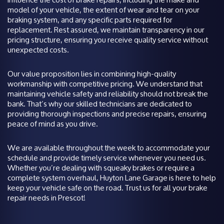
model of your vehicle, the extent of wear and tear on your
braking system, and any specific parts required for
replacement. Rest assured, we maintain transparency in our
pricing structure, ensuring you receive quality service without
unexpected costs.
Our value proposition lies in combining high-quality
workmanship with competitive pricing. We understand that
maintaining vehicle safety and reliability should not break the
bank. That’s why our skilled technicians are dedicated to
providing thorough inspections and precise repairs, ensuring
peace of mind as you drive.
We are available throughout the week to accommodate your
schedule and provide timely service whenever you need us.
Whether you’re dealing with squeaky brakes or require a
complete system overhaul, Huyton Lane Garage is here to help
keep your vehicle safe on the road. Trust us for all your brake
repair needs in Prescot!