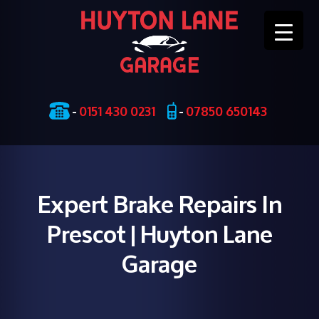
Skip
-
0151 430 0231
-
07850 650143
to
content
Expert Brake Repairs In
Prescot | Huyton Lane
Garage