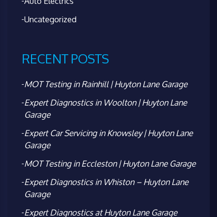
Auto Electrics
Uncategorized
RECENT POSTS
MOT Testing in Rainhill | Huyton Lane Garage
Expert Diagnostics in Woolton | Huyton Lane
Garage
Expert Car Servicing in Knowsley | Huyton Lane
Garage
MOT Testing in Eccleston | Huyton Lane Garage
Expert Diagnostics in Whiston – Huyton Lane
Garage
Expert Diagnostics at Huyton Lane Garage