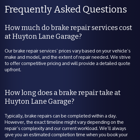
Frequently Asked Questions
How much do brake repair services cost
at Huyton Lane Garage?
Our brake repair services’ prices vary based on your vehicle’s
make and model, and the extent of repair needed. We strive
to offer competitive pricing and will provide a detailed quote
upfront.
How long does a brake repair take at
Huyton Lane Garage?
Typically, brake repairs can be completed within a day.
However, the exact timeline might vary depending on the
repair’s complexity and our current workload. We’ll always
give you an estimated completion time when you book your