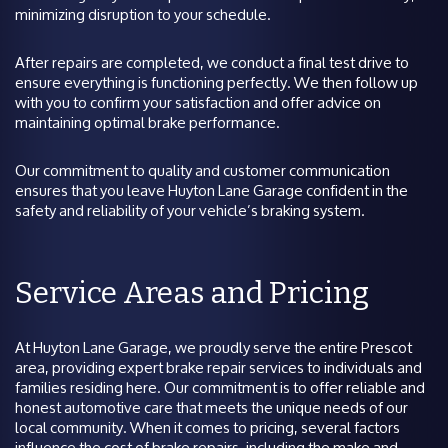
minimizing disruption to your schedule.
After repairs are completed, we conduct a final test drive to
ensure everything is functioning perfectly. We then follow up
with you to confirm your satisfaction and offer advice on
maintaining optimal brake performance.
Our commitment to quality and customer communication
ensures that you leave Huyton Lane Garage confident in the
safety and reliability of your vehicle’s braking system.
Service Areas and Pricing
At Huyton Lane Garage, we proudly serve the entire Prescot
area, providing expert brake repair services to individuals and
families residing here. Our commitment is to offer reliable and
honest automotive care that meets the unique needs of our
local community. When it comes to pricing, several factors
influence the cost of brake repairs, including the make and