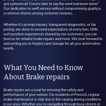
got a phonecall 5 hours later to say the work had been done!”
Our dedication to swift service without compromising quality is
a common theme among customer reviews.
Whether it’s prompt repairs, transparent diagnostics, or fair
pricing, we strive to exceed expectations at every turn. With
such positive experiences shared by our customers, you can
trust us for reliable brake repairs and more. We look forward to
welcoming you to Huyton Lane Garage for all your automotive
needs.
What You Need to Know
About Brake repairs
Brake repairs are crucial for ensuring the safety and
performance of your vehicle. For residents of Prescot, regular
brake maintenance is vital due to the varying driving conditions
in our area. Whether you’re navigating through busy streets or