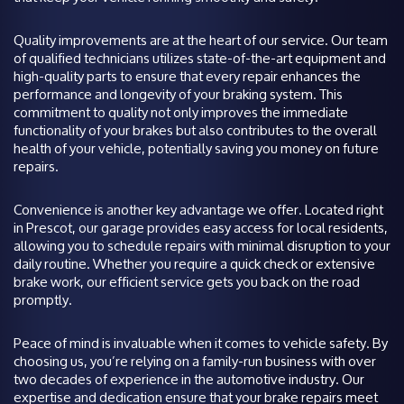
Quality improvements are at the heart of our service. Our team
of qualified technicians utilizes state-of-the-art equipment and
high-quality parts to ensure that every repair enhances the
performance and longevity of your braking system. This
commitment to quality not only improves the immediate
functionality of your brakes but also contributes to the overall
health of your vehicle, potentially saving you money on future
repairs.
Convenience is another key advantage we offer. Located right
in Prescot, our garage provides easy access for local residents,
allowing you to schedule repairs with minimal disruption to your
daily routine. Whether you require a quick check or extensive
brake work, our efficient service gets you back on the road
promptly.
Peace of mind is invaluable when it comes to vehicle safety. By
choosing us, you’re relying on a family-run business with over
two decades of experience in the automotive industry. Our
expertise and dedication ensure that your brake repairs meet