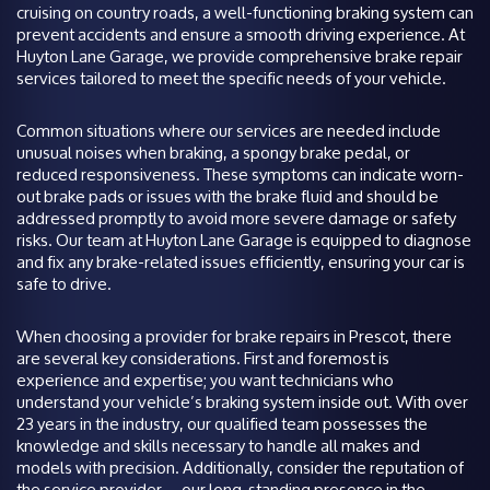
cruising on country roads, a well-functioning braking system can
prevent accidents and ensure a smooth driving experience. At
Huyton Lane Garage, we provide comprehensive brake repair
services tailored to meet the specific needs of your vehicle.
Common situations where our services are needed include
unusual noises when braking, a spongy brake pedal, or
reduced responsiveness. These symptoms can indicate worn-
out brake pads or issues with the brake fluid and should be
addressed promptly to avoid more severe damage or safety
risks. Our team at Huyton Lane Garage is equipped to diagnose
and fix any brake-related issues efficiently, ensuring your car is
safe to drive.
When choosing a provider for brake repairs in Prescot, there
are several key considerations. First and foremost is
experience and expertise; you want technicians who
understand your vehicle’s braking system inside out. With over
23 years in the industry, our qualified team possesses the
knowledge and skills necessary to handle all makes and
models with precision. Additionally, consider the reputation of
the service provider—our long-standing presence in the