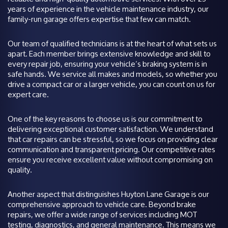
years of experience in the vehicle maintenance industry, our
family-run garage offers expertise that few can match.
Our team of qualified technicians is at the heart of what sets us
apart. Each member brings extensive knowledge and skill to
every repair job, ensuring your vehicle’s braking system is in
safe hands. We service all makes and models, so whether you
drive a compact car or a larger vehicle, you can count on us for
expert care.
One of the key reasons to choose us is our commitment to
delivering exceptional customer satisfaction. We understand
that car repairs can be stressful, so we focus on providing clear
communication and transparent pricing. Our competitive rates
ensure you receive excellent value without compromising on
quality.
Another aspect that distinguishes Huyton Lane Garage is our
comprehensive approach to vehicle care. Beyond brake
repairs, we offer a wide range of services including MOT
testing, diagnostics, and general maintenance. This means we