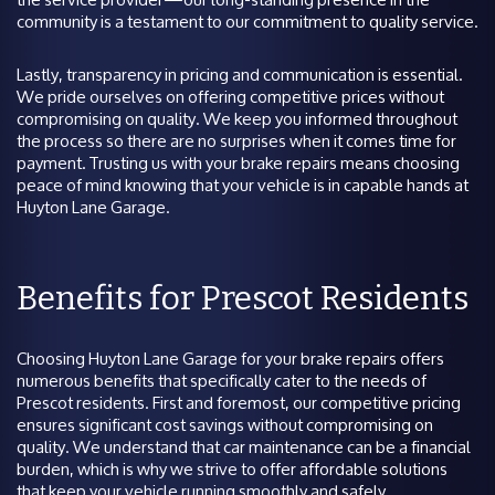
community is a testament to our commitment to quality service.
Lastly, transparency in pricing and communication is essential.
We pride ourselves on offering competitive prices without
compromising on quality. We keep you informed throughout
the process so there are no surprises when it comes time for
payment. Trusting us with your brake repairs means choosing
peace of mind knowing that your vehicle is in capable hands at
Huyton Lane Garage.
Benefits for Prescot Residents
Choosing Huyton Lane Garage for your brake repairs offers
numerous benefits that specifically cater to the needs of
Prescot residents. First and foremost, our competitive pricing
ensures significant cost savings without compromising on
quality. We understand that car maintenance can be a financial
burden, which is why we strive to offer affordable solutions
that keep your vehicle running smoothly and safely.