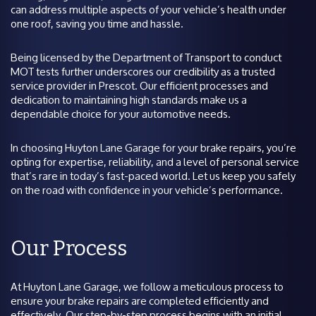
can address multiple aspects of your vehicle’s health under
one roof, saving you time and hassle.
Being licensed by the Department of Transport to conduct
MOT tests further underscores our credibility as a trusted
service provider in Prescot. Our efficient processes and
dedication to maintaining high standards make us a
dependable choice for your automotive needs.
In choosing Huyton Lane Garage for your brake repairs, you’re
opting for expertise, reliability, and a level of personal service
that’s rare in today’s fast-paced world. Let us keep you safely
on the road with confidence in your vehicle’s performance.
Our Process
At Huyton Lane Garage, we follow a meticulous process to
ensure your brake repairs are completed efficiently and
effectively. Our step-by-step process begins with an initial