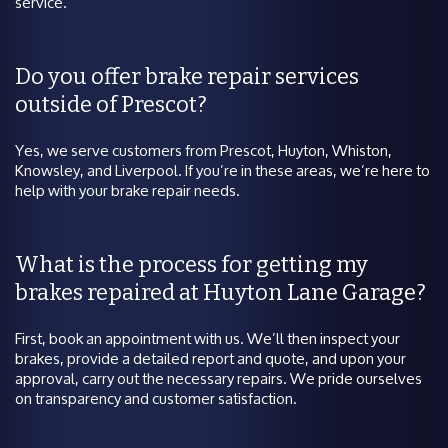
service.
Do you offer brake repair services
outside of Prescot?
Yes, we serve customers from Prescot, Huyton, Whiston,
Knowsley, and Liverpool. If you’re in these areas, we’re here to
help with your brake repair needs.
What is the process for getting my
brakes repaired at Huyton Lane Garage?
First, book an appointment with us. We’ll then inspect your
brakes, provide a detailed report and quote, and upon your
approval, carry out the necessary repairs. We pride ourselves
on transparency and customer satisfaction.