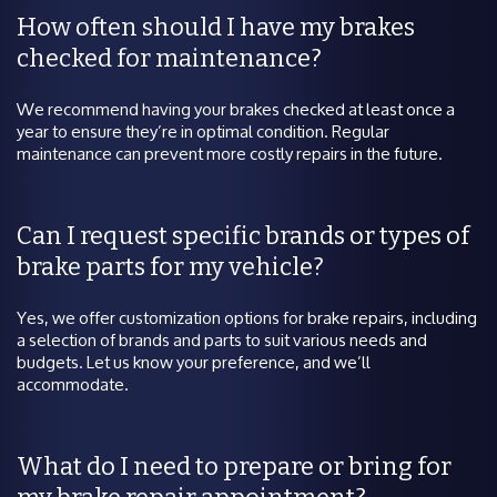
How often should I have my brakes
checked for maintenance?
We recommend having your brakes checked at least once a
year to ensure they’re in optimal condition. Regular
maintenance can prevent more costly repairs in the future.
Can I request specific brands or types of
brake parts for my vehicle?
Yes, we offer customization options for brake repairs, including
a selection of brands and parts to suit various needs and
budgets. Let us know your preference, and we’ll
accommodate.
What do I need to prepare or bring for