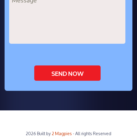
2026 Built by
2 Magpies
- All rights Reserved