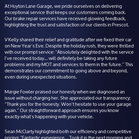
At Huyton Lane Garage, we pride ourselves on delivering
exceptional service that keeps our customers coming back.
Our brake repair services have received glowing feedback,
highlighting the trust and satisfaction of our clients in Prescot.
V Kelly shared their relief and gratitude after we fixed their car
on New Year’s Eve. Despite the holiday rush, they were thrilled
with our prompt service: “Absolutely delighted with the service
I’ve received today… will definitely be taking any future
problems and my MOT and services to them in the future.” This
demonstrates our commitment to going above and beyond,
even during unexpected situations.
Margie Fowler praised our honesty when we diagnosed an
issue without charging her. She appreciated our transparency:
“Thank you for the honesty. Won’t hesitate to use your garage
again.” Our straightforward approach ensures you know
exactly what’s happening with your vehicle.
Sean McClarty highlighted both our efficiency and competitive
pricing: “Fantastic experience… Took it in the next morning and