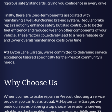
rigorous safety standards, giving you confidence in every drive.
Finally, there are long-term benefits associated with
maintaining a well-functioning braking system. Regular brake
repairs not only enhance safety but also contribute to better
fuel efficiency and reduced wear on other components of your
vehicle. These factors collectively lead to a more reliable car
and lower overall maintenance costs over time.
At Huyton Lane Garage, we’re committed to delivering service
excellence tailored specifically for the Prescot community’s
needs.
Why Choose Us
When it comes to brake repairs in Prescot, choosing a service
provider you can trust is crucial. At Huyton Lane Garage, we
pride ourselves on being a top choice for residents seeking
reliable and high-quality automotive services. With over 23