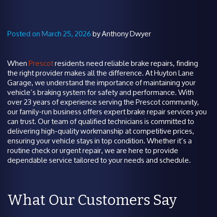
Posted on March 25, 2026
by Anthony Dwyer
When
Prescot
residents need reliable brake repairs, finding
the right provider makes all the difference. At Huyton Lane
Garage, we understand the importance of maintaining your
vehicle’s braking system for safety and performance. With
over 23 years of experience serving the Prescot community,
our family-run business offers expert brake repair services you
can trust. Our team of qualified technicians is committed to
delivering high-quality workmanship at competitive prices,
ensuring your vehicle stays in top condition. Whether it’s a
routine check or urgent repair, we are here to provide
dependable service tailored to your needs and schedule.
What Our Customers Say