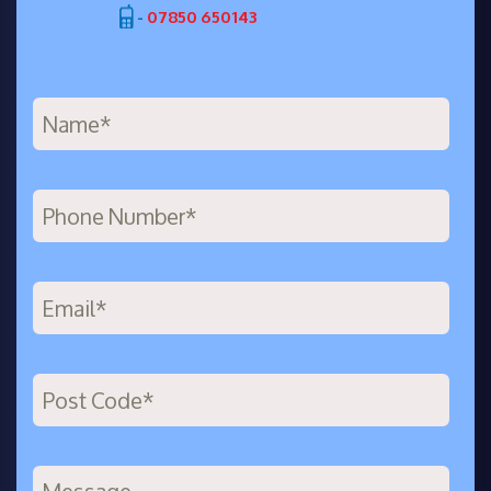
-
07850 650143