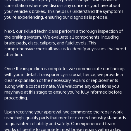
consultation where we discuss any concerns you have about
your vehicle’s brakes. This helps us understand the symptoms
you’re experiencing, ensuring our diagnosis is precise.
Next, our skilled technicians perform a thorough inspection of
the braking system. We evaluate all components, including
brake pads, discs, calipers, and fluid levels. This
comprehensive check allows us to identify any issues that need
attention.
Once the inspection is complete, we communicate our findings
with you in detail. Transparency is crucial; hence, we provide a
clear explanation of the necessary repairs or replacements
along with a cost estimate. We welcome any questions you
may have at this stage to ensure you’re fully informed before
proceeding.
Upon receiving your approval, we commence the repair work
using high-quality parts that meet or exceed industry standards
to guarantee reliability and safety. Our experienced team
works diligently to complete most brake repairs within a day,