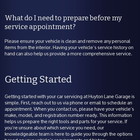
What do I need to prepare before my
service appointment?
Please ensure your vehicle is clean and remove any personal
items from the interior. Having your vehicle’s service history on
hand can also help us provide a more comprehensive service.
Getting Started
Getting started with your car servicing at Huyton Lane Garage is
simple. First, reach out to us via phone or email to schedule an
appointment. When you contact us, please have your vehicle’s
make, model, and registration number ready. This information
helps us prepare the right tools and parts for your service. If
you’re unsure about which service you need, our
knowledgeable team is here to guide you through the options