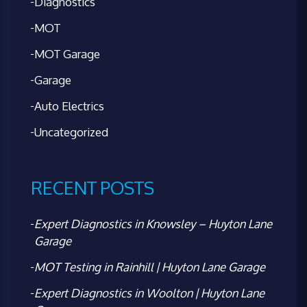
Diagnostics
MOT
MOT Garage
Garage
Auto Electrics
Uncategorized
RECENT POSTS
Expert Diagnostics in Knowsley – Huyton Lane
Garage
MOT Testing in Rainhill | Huyton Lane Garage
Expert Diagnostics in Woolton | Huyton Lane