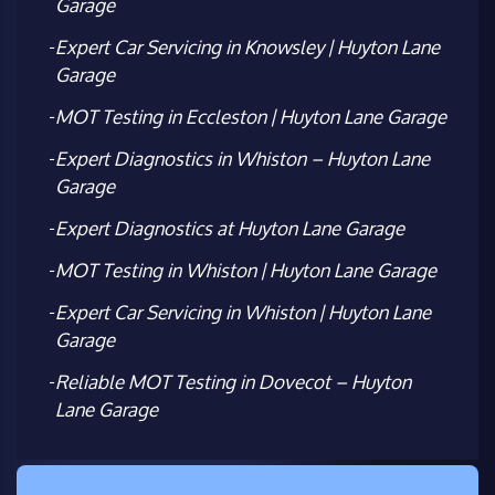
Garage
Expert Car Servicing in Knowsley | Huyton Lane
Garage
MOT Testing in Eccleston | Huyton Lane Garage
Expert Diagnostics in Whiston – Huyton Lane
Garage
Expert Diagnostics at Huyton Lane Garage
MOT Testing in Whiston | Huyton Lane Garage
Expert Car Servicing in Whiston | Huyton Lane
Garage
Reliable MOT Testing in Dovecot – Huyton
Lane Garage