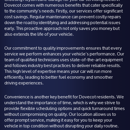
Dovecot comes with numerous benefits that cater specifically
to the community’s needs. Firstly, our services offer significant
cost savings. Regular maintenance can prevent costly repairs
down the road by identifying and addressing potential issues
early. This proactive approach not only saves you money but
also extends the life of your vehicle.
Our commitment to quality improvements ensures that every
service we perform enhances your vehicle’s performance. Our
team of qualified technicians uses state-of-the-art equipment
and follows industry best practices to deliver reliable results.
This high level of expertise means your car will run more
efficiently, leading to better fuel economy and smoother
driving experiences.
Convenience is another key benefit for Dovecot residents. We
understand the importance of time, which is why we strive to
provide flexible scheduling options and quick turnaround times
without compromising on quality. Our location allows us to
offer prompt service, making it easy for you to keep your
vehicle in top condition without disrupting your daily routine.