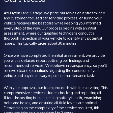
At Huyton Lane Garage, we pride ourselves on a streamlined
and customer-focused car servicing process, ensuring your
vehicle receives the best care while keeping you informed
every step of the way. Our process begins with an initial
assessment, where our qualified technicians conduct a
thorough inspection of your vehicle to identify any potential
issues. This typically takes about 30 minutes.
Once we have completed the initial assessment, we provide
you with a detailed report outlining our findings and
recommended services. We believe in transparency, so you’ll
receive clear explanations regarding the condition of your
vehicle and any necessary repairs or maintenance tasks.
With your approval, our team proceeds with the servicing. This
comprehensive service includes checking and replacing oil
filters, inspecting brakes, testing battery health, examining
belts and hoses, and ensuring all fluid levels are optimal.
Depending on the complexity of the service required, this
stage can take anywhere from 1 to 3 hours.