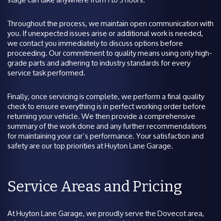
Throughout the process, we maintain open communication with
you. If unexpected issues arise or additional work is needed,
we contact you immediately to discuss options before
proceeding. Our commitment to quality means using only high-
grade parts and adhering to industry standards for every
service task performed.
Finally, once servicing is complete, we perform a final quality
check to ensure everything is in perfect working order before
returning your vehicle. We then provide a comprehensive
summary of the work done and any further recommendations
for maintaining your car’s performance. Your satisfaction and
safety are our top priorities at Huyton Lane Garage.
Service Areas and Pricing
At Huyton Lane Garage, we proudly serve the Dovecot area,