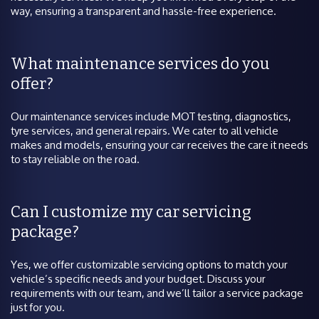
way, ensuring a transparent and hassle-free experience.
What maintenance services do you
offer?
Our maintenance services include MOT testing, diagnostics,
tyre services, and general repairs. We cater to all vehicle
makes and models, ensuring your car receives the care it needs
to stay reliable on the road.
Can I customize my car servicing
package?
Yes, we offer customizable servicing options to match your
vehicle’s specific needs and your budget. Discuss your
requirements with our team, and we’ll tailor a service package
just for you.