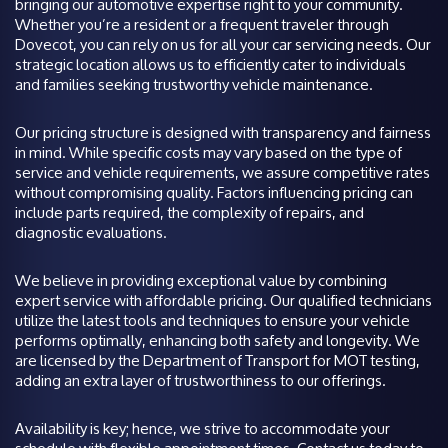
bringing our automotive expertise right to your community.
Whether you’re a resident or a frequent traveler through
Dovecot, you can rely on us for all your car servicing needs. Our
strategic location allows us to efficiently cater to individuals
and families seeking trustworthy vehicle maintenance.
Our pricing structure is designed with transparency and fairness
in mind. While specific costs may vary based on the type of
service and vehicle requirements, we assure competitive rates
without compromising quality. Factors influencing pricing can
include parts required, the complexity of repairs, and
diagnostic evaluations.
We believe in providing exceptional value by combining
expert service with affordable pricing. Our qualified technicians
utilize the latest tools and techniques to ensure your vehicle
performs optimally, enhancing both safety and longevity. We
are licensed by the Department of Transport for MOT testing,
adding an extra layer of trustworthiness to our offerings.
Availability is key; hence, we strive to accommodate your