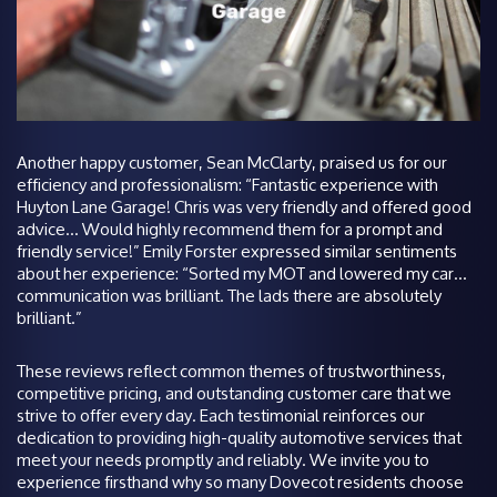
Another happy customer, Sean McClarty, praised us for our
efficiency and professionalism: “Fantastic experience with
Huyton Lane Garage! Chris was very friendly and offered good
advice… Would highly recommend them for a prompt and
friendly service!” Emily Forster expressed similar sentiments
about her experience: “Sorted my MOT and lowered my car…
communication was brilliant. The lads there are absolutely
brilliant.”
These reviews reflect common themes of trustworthiness,
competitive pricing, and outstanding customer care that we
strive to offer every day. Each testimonial reinforces our
dedication to providing high-quality automotive services that
meet your needs promptly and reliably. We invite you to
experience firsthand why so many Dovecot residents choose