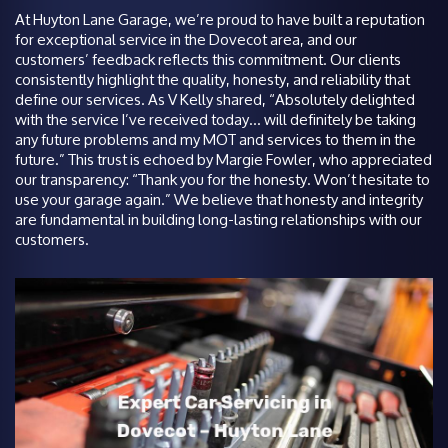
At Huyton Lane Garage, we’re proud to have built a reputation
for exceptional service in the Dovecot area, and our
customers’ feedback reflects this commitment. Our clients
consistently highlight the quality, honesty, and reliability that
define our services. As V Kelly shared, “Absolutely delighted
with the service I’ve received today… will definitely be taking
any future problems and my MOT and services to them in the
future.” This trust is echoed by Margie Fowler, who appreciated
our transparency: “Thank you for the honesty. Won’t hesitate to
use your garage again.” We believe that honesty and integrity
are fundamental in building long-lasting relationships with our
customers.