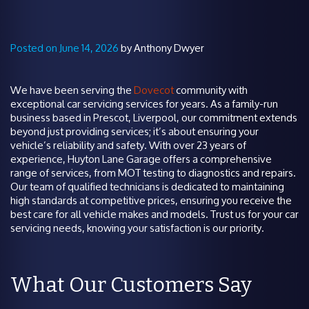
Posted on June 14, 2026
by Anthony Dwyer
We have been serving the
Dovecot
community with
exceptional car servicing services for years. As a family-run
business based in Prescot, Liverpool, our commitment extends
beyond just providing services; it’s about ensuring your
vehicle’s reliability and safety. With over 23 years of
experience, Huyton Lane Garage offers a comprehensive
range of services, from MOT testing to diagnostics and repairs.
Our team of qualified technicians is dedicated to maintaining
high standards at competitive prices, ensuring you receive the
best care for all vehicle makes and models. Trust us for your car
servicing needs, knowing your satisfaction is our priority.
What Our Customers Say