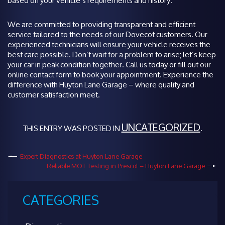
based on your vehicle’s requirements and history.
We are committed to providing transparent and efficient
service tailored to the needs of our Dovecot customers. Our
experienced technicians will ensure your vehicle receives the
best care possible. Don’t wait for a problem to arise; let’s keep
your car in peak condition together. Call us today or fill out our
online contact form to book your appointment. Experience the
difference with Huyton Lane Garage – where quality and
customer satisfaction meet.
UNCATEGORIZED
THIS ENTRY WAS POSTED IN
.
Expert Diagnostics at Huyton Lane Garage
Reliable MOT Testing in Prescot – Huyton Lane Garage
CATEGORIES