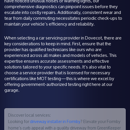
have noticed unusual noises or warning lights, our
comprehensive diagnostics can pinpoint issues before they
escalate into costly repairs. Additionally, consistent wear and
tear from daily commuting necessitates periodic check-ups to
maintain your vehicle’s efficiency and reliability.
When selecting a car servicing provider in Dovecot, there are
key considerations to keep in mind. First, ensure that the
provider has qualified technicians like ours who are
experienced across all makes and models of vehicles. This
expertise ensures accurate assessments and effective
solutions tailored to your specific needs. It’s also vital to
choose a service provider that is licensed for necessary
certifications like MOT testing—this is where we excel by
offering government-authorized testing right here at our
garage.
Discover local services:
Looking for
driveway installer in Formby
? Elevate your Formby
home’s curb appeal with a quality driveway from GreenKeeper