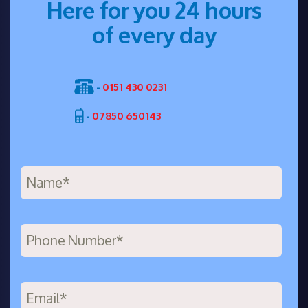
Here for you 24 hours
of every day
-
0151 430 0231
-
07850 650143