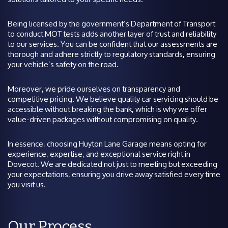
Being licensed by the government’s Department of Transport
to conduct MOT tests adds another layer of trust and reliability
to our services. You can be confident that our assessments are
thorough and adhere strictly to regulatory standards, ensuring
your vehicle’s safety on the road.
Moreover, we pride ourselves on transparency and
competitive pricing. We believe quality car servicing should be
accessible without breaking the bank, which is why we offer
value-driven packages without compromising on quality.
In essence, choosing Huyton Lane Garage means opting for
experience, expertise, and exceptional service right in
Dovecot. We are dedicated not just to meeting but exceeding
your expectations, ensuring you drive away satisfied every time
you visit us.
Our Process