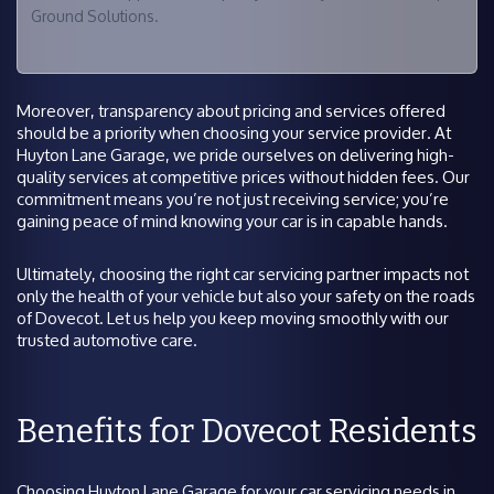
Ground Solutions.
Moreover, transparency about pricing and services offered
should be a priority when choosing your service provider. At
Huyton Lane Garage, we pride ourselves on delivering high-
quality services at competitive prices without hidden fees. Our
commitment means you’re not just receiving service; you’re
gaining peace of mind knowing your car is in capable hands.
Ultimately, choosing the right car servicing partner impacts not
only the health of your vehicle but also your safety on the roads
of Dovecot. Let us help you keep moving smoothly with our
trusted automotive care.
Benefits for Dovecot Residents
Choosing Huyton Lane Garage for your car servicing needs in