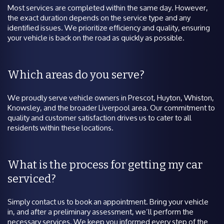
Most services are completed within the same day. However,
the exact duration depends on the service type and any
identified issues. We prioritize efficiency and quality, ensuring
your vehicle is back on the road as quickly as possible.
Which areas do you serve?
We proudly serve vehicle owners in Prescot, Huyton, Whiston,
Knowsley, and the broader Liverpool area. Our commitment to
quality and customer satisfaction drives us to cater to all
residents within these locations.
What is the process for getting my car
serviced?
Simply contact us to book an appointment. Bring your vehicle
in, and after a preliminary assessment, we’ll perform the
necessary services. We keep you informed every step of the