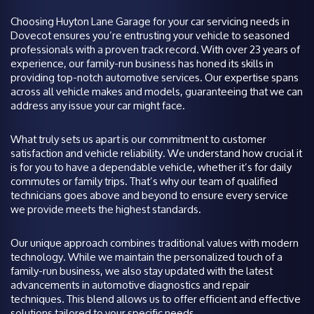
Choosing Huyton Lane Garage for your car servicing needs in
Dovecot ensures you’re entrusting your vehicle to seasoned
professionals with a proven track record. With over 23 years of
experience, our family-run business has honed its skills in
providing top-notch automotive services. Our expertise spans
across all vehicle makes and models, guaranteeing that we can
address any issue your car might face.
What truly sets us apart is our commitment to customer
satisfaction and vehicle reliability. We understand how crucial it
is for you to have a dependable vehicle, whether it’s for daily
commutes or family trips. That’s why our team of qualified
technicians goes above and beyond to ensure every service
we provide meets the highest standards.
Our unique approach combines traditional values with modern
technology. While we maintain the personalized touch of a
family-run business, we also stay updated with the latest
advancements in automotive diagnostics and repair
techniques. This blend allows us to offer efficient and effective
solutions tailored to your specific needs.