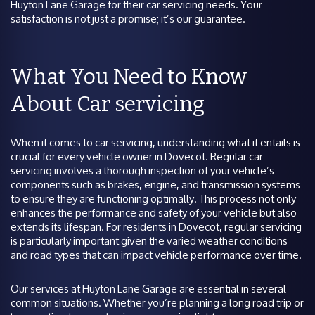
Huyton Lane Garage for their car servicing needs. Your
satisfaction is not just a promise; it’s our guarantee.
What You Need to Know
About Car servicing
When it comes to car servicing, understanding what it entails is
crucial for every vehicle owner in Dovecot. Regular car
servicing involves a thorough inspection of your vehicle’s
components such as brakes, engine, and transmission systems
to ensure they are functioning optimally. This process not only
enhances the performance and safety of your vehicle but also
extends its lifespan. For residents in Dovecot, regular servicing
is particularly important given the varied weather conditions
and road types that can impact vehicle performance over time.
Our services at Huyton Lane Garage are essential in several
common situations. Whether you’re planning a long road trip or