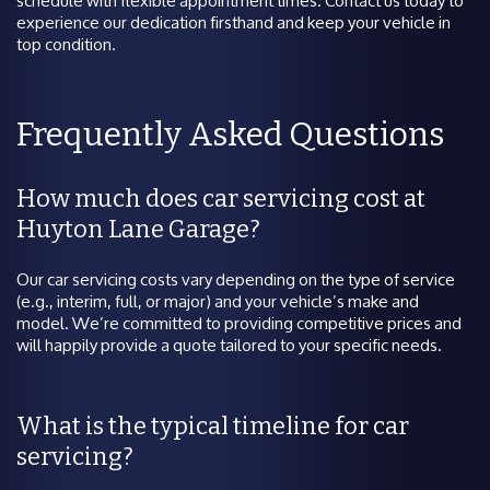
schedule with flexible appointment times. Contact us today to
experience our dedication firsthand and keep your vehicle in
top condition.
Frequently Asked Questions
How much does car servicing cost at
Huyton Lane Garage?
Our car servicing costs vary depending on the type of service
(e.g., interim, full, or major) and your vehicle’s make and
model. We’re committed to providing competitive prices and
will happily provide a quote tailored to your specific needs.
What is the typical timeline for car
servicing?