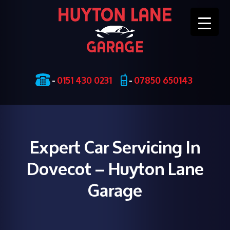
Skip
-
0151 430 0231
-
07850 650143
to
content
Expert Car Servicing In
Dovecot – Huyton Lane
Garage