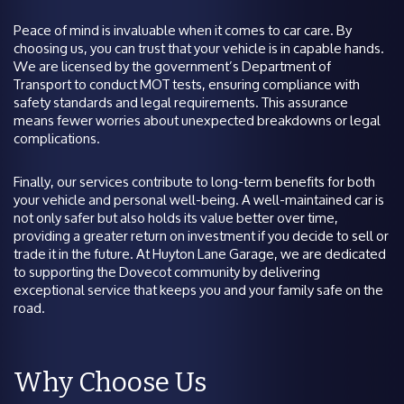
Peace of mind is invaluable when it comes to car care. By
choosing us, you can trust that your vehicle is in capable hands.
We are licensed by the government’s Department of
Transport to conduct MOT tests, ensuring compliance with
safety standards and legal requirements. This assurance
means fewer worries about unexpected breakdowns or legal
complications.
Finally, our services contribute to long-term benefits for both
your vehicle and personal well-being. A well-maintained car is
not only safer but also holds its value better over time,
providing a greater return on investment if you decide to sell or
trade it in the future. At Huyton Lane Garage, we are dedicated
to supporting the Dovecot community by delivering
exceptional service that keeps you and your family safe on the
road.
Why Choose Us