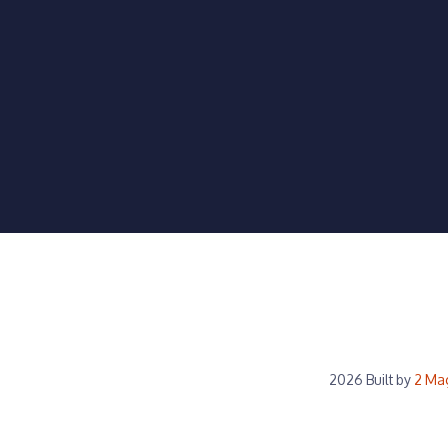
2026 Built by
2 Ma