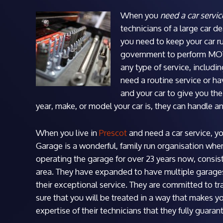
When you
need a car servic
technicians of a large car dea
you need to keep your car ru
government to perform MOT 
any type of service, includi
need a routine service or ha
and your car to give you the
year, make, or model your car is, they can handle a
When you live in
Prescot
and need a car service, y
Garage is a wonderful, family run organisation wher
operating the garage for over 23 years now, consist
area. They have expanded to have multiple garage
their exceptional service. They are committed to tr
sure that you will be treated in a way that makes y
expertise of their technicians that they fully guarant