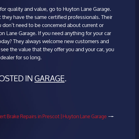
g for quality and value, go to Huyton Lane Garage.
t they have the same certified professionals. Their
u don’t need to be concerned about current or
ton Lane Garage. If you need anything for your car
oday? They always welcome new customers and
see the value that they offer you and your car, you
ealer for so long.
POSTED IN
GARAGE
.
ert Brake Repairs in Prescot | Huyton Lane Garage