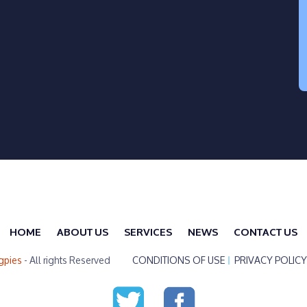
HOME
ABOUT US
SERVICES
NEWS
CONTACT US
gpies
- All rights Reserved
CONDITIONS OF USE
PRIVACY POLICY