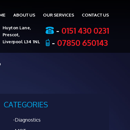
ME
ABOUT US
OUR SERVICES
CONTACT US
ent
-
0151 430 0231
Huyton Lane,
Prescot,
-
07850 650143
Liverpool L34 1NL
?
CATEGORIES
Diagnostics