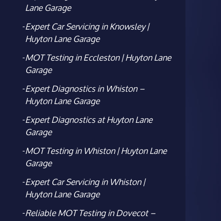
Lane Garage
Expert Car Servicing in Knowsley |
Huyton Lane Garage
MOT Testing in Eccleston | Huyton Lane
Garage
Expert Diagnostics in Whiston –
Huyton Lane Garage
Expert Diagnostics at Huyton Lane
Garage
MOT Testing in Whiston | Huyton Lane
Garage
Expert Car Servicing in Whiston |
Huyton Lane Garage
Reliable MOT Testing in Dovecot –