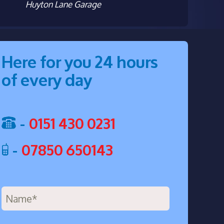
Huyton Lane Garage
Here for you 24 hours
of every day
-
0151 430 0231
-
07850 650143