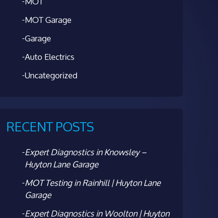
MOT
MOT Garage
Garage
Auto Electrics
Uncategorized
RECENT POSTS
Expert Diagnostics in Knowsley –
Huyton Lane Garage
MOT Testing in Rainhill | Huyton Lane
Garage
Expert Diagnostics in Woolton | Huyton