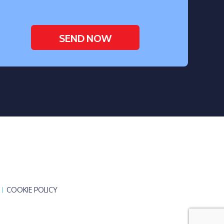
COOKIE POLICY