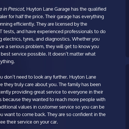
e in Prescot
, Huyton Lane Garage has the qualified
ler for half the price.
Their garage has everything
nning efficiently. They are licensed by the
tests, and have experienced professionals to do
ng electrics, tyres, and diagnostics. Whether you
ve a serious problem, they will get to know you
 best service possible. It doesn’t matter what
nything.
ou don’t need to look any further. Huyton Lane
e they truly care about you. The family has been
ently providing great service to everyone in their
s because they wanted to reach more people with
aditional values in customer service so you can be
ou want to come back. They are so confident in the
ee their service on your car.