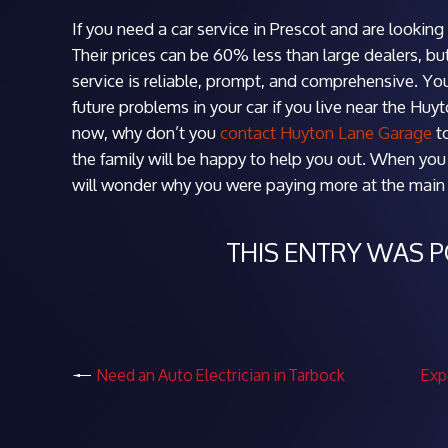
If you need a car service in Prescot and are lookin
Their prices can be 60% less than large dealers, bu
service is reliable, prompt, and comprehensive. Yo
future problems in your car if you live near the Huy
now, why don’t you
contact Huyton Lane Garage
t
the family will be happy to help you out. When you 
will wonder why you were paying more at the main d
THIS ENTRY WAS 
Need an Auto Electrician in Tarbock
Exp