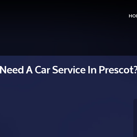
HO
Skip
to
cont
Need A Car Service In Prescot