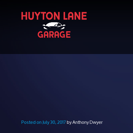
Posted on July 30, 2017
by Anthony Dwyer