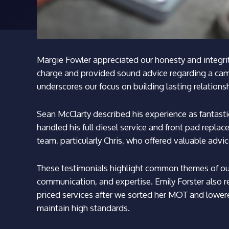
Margie Fowler appreciated our honesty and integrit
charge and provided sound advice regarding a cam 
underscores our focus on building lasting relations
Sean McClarty described his experience as fantastic
handled his full diesel service and front pad repla
team, particularly Chris, who offered valuable advic
These testimonials highlight common themes of our 
communication, and expertise. Emily Forster also r
priced services after we sorted her MOT and lowere
maintain high standards.