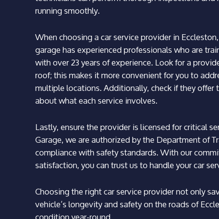
running smoothly.
When choosing a car service provider in Eccleston, c
garage has experienced professionals who are tra
with over 23 years of experience. Look for a provi
roof; this makes it more convenient for you to add
multiple locations. Additionally, check if they offe
about what each service involves.
Lastly, ensure the provider is licensed for critical
Garage, we are authorized by the Department of Tr
compliance with safety standards. With our commi
satisfaction, you can trust us to handle your car ser
Choosing the right car service provider not only s
vehicle’s longevity and safety on the roads of Eccl
condition year-round.