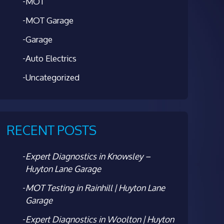
MOT
MOT Garage
Garage
Auto Electrics
Uncategorized
RECENT POSTS
Expert Diagnostics in Knowsley –
Huyton Lane Garage
MOT Testing in Rainhill | Huyton Lane
Garage
Expert Diagnostics in Woolton | Huyton