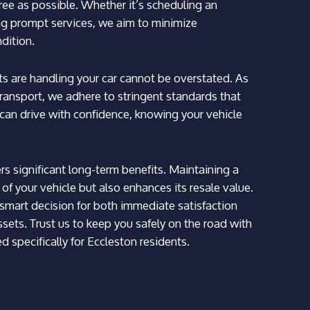
free as possible. Whether it’s scheduling an
ing prompt services, we aim to minimize
ndition.
 are handling your car cannot be overstated. As
ransport, we adhere to stringent standards that
can drive with confidence, knowing your vehicle
fers significant long-term benefits. Maintaining a
 of your vehicle but also enhances its resale value.
mart decision for both immediate satisfaction
sets. Trust us to keep you safely on the road with
 specifically for Eccleston residents.