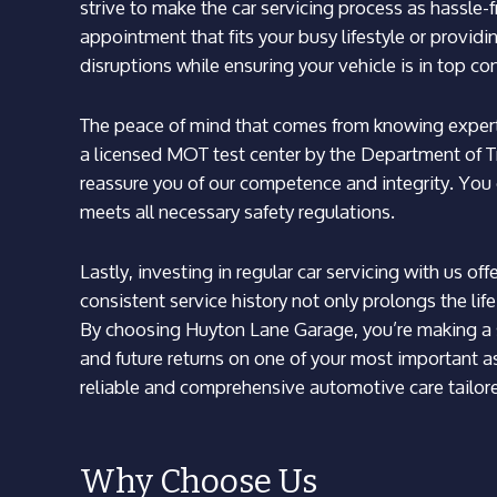
strive to make the car servicing process as hassle-
appointment that fits your busy lifestyle or provid
disruptions while ensuring your vehicle is in top co
The peace of mind that comes from knowing experts
a licensed MOT test center by the Department of T
reassure you of our competence and integrity. You 
meets all necessary safety regulations.
Lastly, investing in regular car servicing with us of
consistent service history not only prolongs the life
By choosing Huyton Lane Garage, you’re making a s
and future returns on one of your most important as
reliable and comprehensive automotive care tailored
Why Choose Us