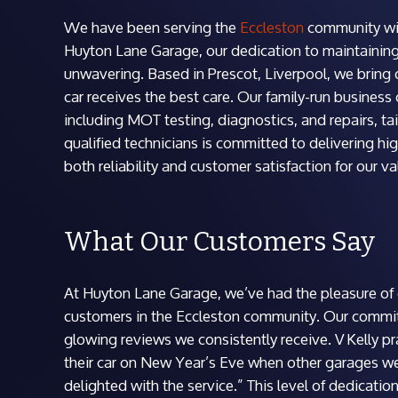
We have been serving the
Eccleston
community with
Huyton Lane Garage, our dedication to maintaining 
unwavering. Based in Prescot, Liverpool, we bring o
car receives the best care. Our family-run business
including MOT testing, diagnostics, and repairs, t
qualified technicians is committed to delivering hig
both reliability and customer satisfaction for our v
What Our Customers Say
At Huyton Lane Garage, we’ve had the pleasure of e
customers in the Eccleston community. Our commitm
glowing reviews we consistently receive. V Kelly pr
their car on New Year’s Eve when other garages we
delighted with the service.” This level of dedication