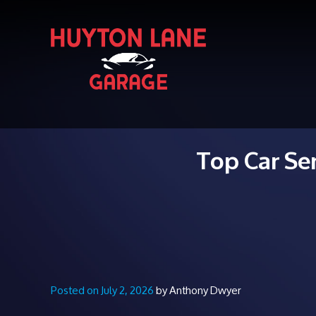
Top Car Se
Posted on July 2, 2026
by Anthony Dwyer