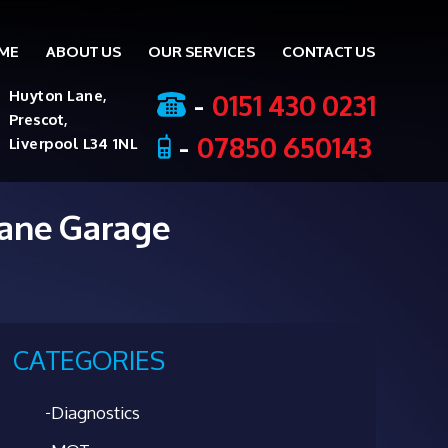
ME
ABOUT US
OUR SERVICES
CONTACT US
ent
-
0151 430 0231
Huyton Lane,
Prescot,
-
07850 650143
Liverpool L34 1NL
Lane Garage
CATEGORIES
Diagnostics