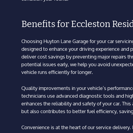
Benefits for Eccleston Resi
Choosing Huyton Lane Garage for your car servicin
designed to enhance your driving experience and pr
deliver cost savings by preventing major repairs t
potential issues early, we help you avoid unexpect
vehicle runs efficiently for longer.
Quality improvements in your vehicle’s performanc
technicians use advanced diagnostic tools and high
enhances the reliability and safety of your car. Thi
but also contributes to better fuel efficiency, savi
Convenience is at the heart of our service delivery