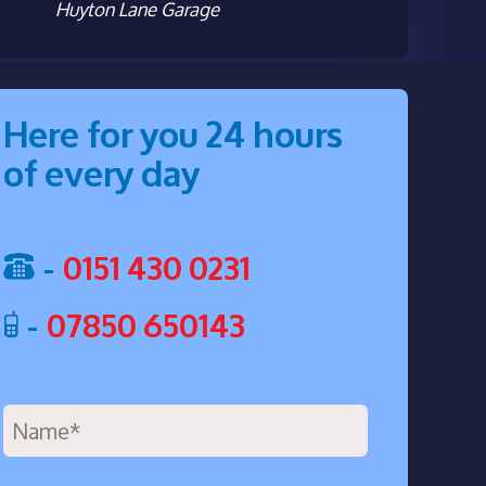
Huyton Lane Garage
Here for you 24 hours
of every day
-
0151 430 0231
-
07850 650143