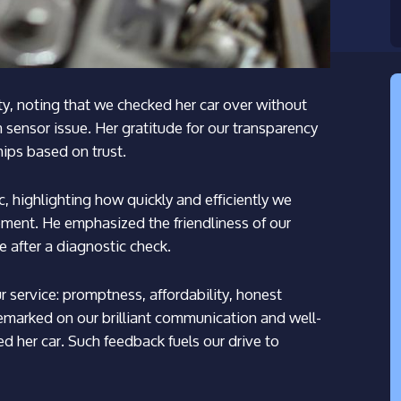
y, noting that we checked her car over without
sensor issue. Her gratitude for our transparency
hips based on trust.
, highlighting how quickly and efficiently we
cement. He emphasized the friendliness of our
e after a diagnostic check.
service: promptness, affordability, honest
emarked on our brilliant communication and well-
d her car. Such feedback fuels our drive to