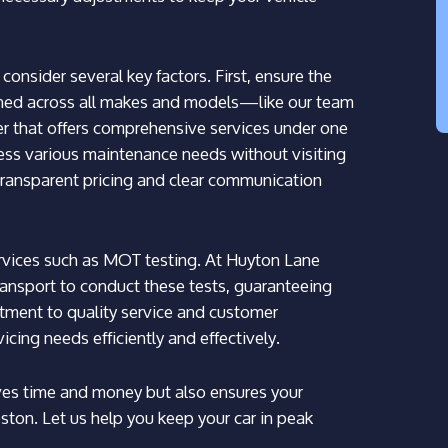
onsider several key factors. First, ensure the
ined across all makes and models—like our team
der that offers comprehensive services under one
ress various maintenance needs without visiting
r transparent pricing and clear communication
 services such as MOT testing. At Huyton Lane
ansport to conduct these tests, guaranteeing
tment to quality service and customer
vicing needs efficiently and effectively.
aves time and money but also ensures your
eston. Let us help you keep your car in peak