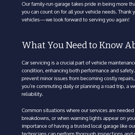
Our family-run garage takes pride in being more than
you can count on for all your vehicle needs. Thank y
vehicles—we look forward to serving you again!
What You Need to Know Ab
Car servicing is a crucial part of vehicle maintenan
condition, enhancing both performance and safety. F
prevent minor issues from becoming costly repairs, 
you’re commuting daily or planning a road trip, a 
reliability.
Common situations where our services are needed 
breakdowns, or when warning lights appear on your
importance of having a trusted local garage like ou
technicians can perform thorough inspections and 