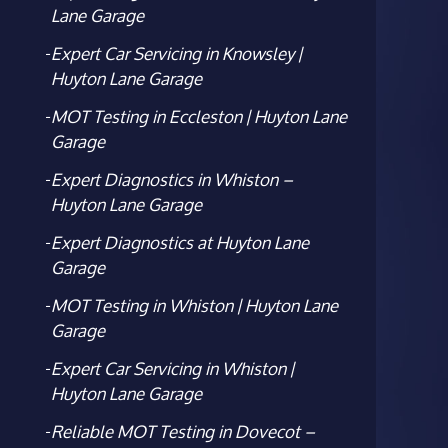
Lane Garage
Expert Car Servicing in Knowsley |
Huyton Lane Garage
MOT Testing in Eccleston | Huyton Lane
Garage
Expert Diagnostics in Whiston –
Huyton Lane Garage
Expert Diagnostics at Huyton Lane
Garage
MOT Testing in Whiston | Huyton Lane
Garage
Expert Car Servicing in Whiston |
Huyton Lane Garage
Reliable MOT Testing in Dovecot –