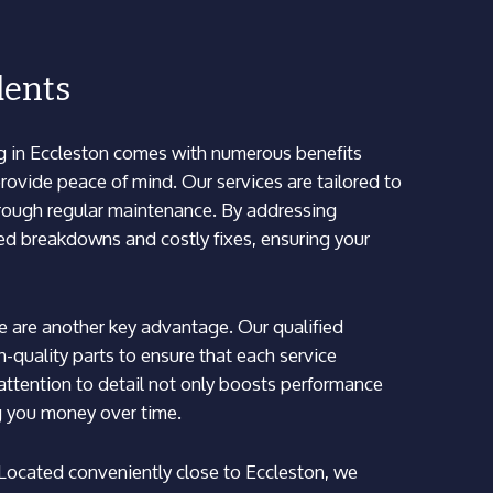
dents
g in Eccleston comes with numerous benefits
ovide peace of mind. Our services are tailored to
hrough regular maintenance. By addressing
ed breakdowns and costly fixes, ensuring your
e are another key advantage. Our qualified
-quality parts to ensure that each service
s attention to detail not only boosts performance
ng you money over time.
. Located conveniently close to Eccleston, we