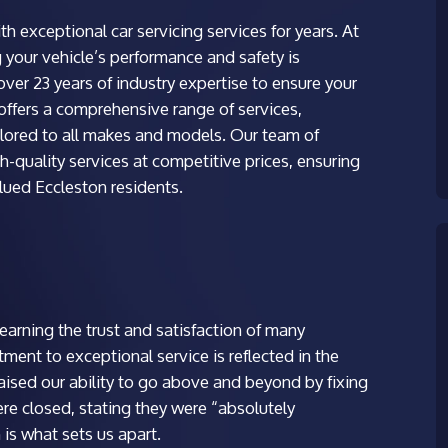
 exceptional car servicing services for years. At
your vehicle’s performance and safety is
ver 23 years of industry expertise to ensure your
 offers a comprehensive range of services,
ailored to all makes and models. Our team of
h-quality services at competitive prices, ensuring
alued Eccleston residents.
arning the trust and satisfaction of many
ent to exceptional service is reflected in the
aised our ability to go above and beyond by fixing
re closed, stating they were “absolutely
 is what sets us apart.