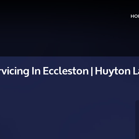
HO
Skip
to
cont
rvicing In Eccleston | Huyton 