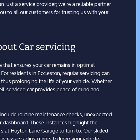
 just a service provider; we’re a reliable partner
ou to all our customers for trusting us with your
out Car servicing
ce that ensures your car remains in optimal
or residents in Eccleston, regular servicing can
thus prolonging the life of your vehicle. Whether
well-serviced car provides peace of mind and
include routine maintenance checks, unexpected
 dashboard. These instances highlight the
rs at Huyton Lane Garage to turn to. Our skilled
necessary adjustments to keep your vehicle