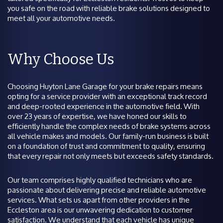
you safe on the road with reliable brake solutions designed to
meet all your automotive needs.
Why Choose Us
Choosing Huyton Lane Garage for your brake repairs means
opting for a service provider with an exceptional track record
and deep-rooted experience in the automotive field. With
over 23 years of expertise, we have honed our skills to
efficiently handle the complex needs of brake systems across
all vehicle makes and models. Our family-run business is built
on a foundation of trust and commitment to quality, ensuring
that every repair not only meets but exceeds safety standards.
Our team comprises highly qualified technicians who are
passionate about delivering precise and reliable automotive
services. What sets us apart from other providers in the
Eccleston area is our unwavering dedication to customer
satisfaction. We understand that each vehicle has unique