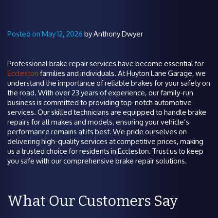
Posted on May 12, 2026
by Anthony Dwyer
Professional brake repair services have become essential for
Eccleston
families and individuals. At Huyton Lane Garage, we
understand the importance of reliable brakes for your safety on
the road. With over 23 years of experience, our family-run
business is committed to providing top-notch automotive
services. Our skilled technicians are equipped to handle brake
repairs for all makes and models, ensuring your vehicle’s
performance remains at its best. We pride ourselves on
delivering high-quality services at competitive prices, making
us a trusted choice for residents in Eccleston. Trust us to keep
you safe with our comprehensive brake repair solutions.
What Our Customers Say