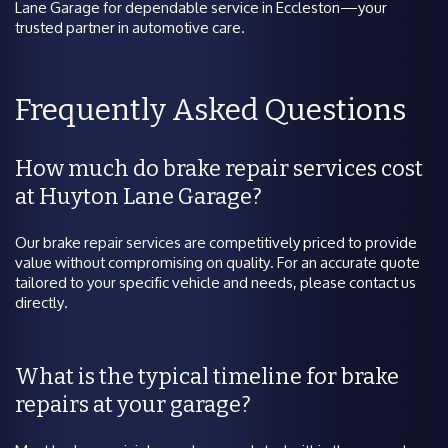
Lane Garage for dependable service in Eccleston—your
trusted partner in automotive care.
Frequently Asked Questions
How much do brake repair services cost
at Huyton Lane Garage?
Our brake repair services are competitively priced to provide
value without compromising on quality. For an accurate quote
tailored to your specific vehicle and needs, please contact us
directly.
What is the typical timeline for brake
repairs at your garage?