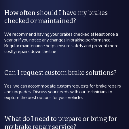
How often should I have my brakes
checked or maintained?
We recommend having your brakes checked at least once a
year or if you notice any changes in braking performance.
Regular maintenance helps ensure safety and prevent more
costly repairs down the line.
Can I request custom brake solutions?
Yes, we can accommodate custom requests for brake repairs
and upgrades. Discuss your needs with our technicians to
explore the best options for your vehicle.
What do I need to prepare or bring for
my brake repair service?