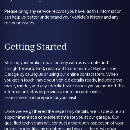
Please bring any service records you have, as this information
can help us better understand your vehicle’s history and any
recurring issues.
Getting Started
Starting your brake repair journey with us is simple and
straightforward. First, reach out to our team at Huyton Lane
Garage by calling us or using our online contact form. When
you get in touch, have your vehicle details ready, including the
make, model, and any specific brake issues you’ve noticed. This
information helps us provide a more accurate initial
assessment and prepare for your visit.
Once we’ve gathered the necessary details, we’ll schedule an
appointment at a convenient time for you at our garage. Our
qualified technicians will conduct a thorough inspection of your
brakes to identify any problems and discuss the best repair