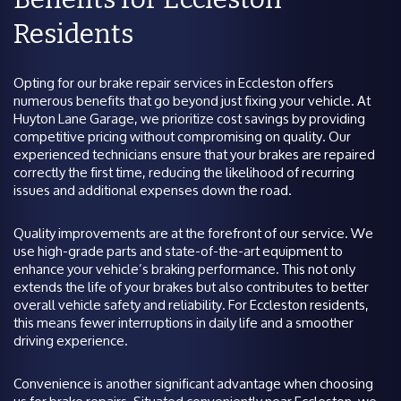
Residents
Opting for our brake repair services in Eccleston offers
numerous benefits that go beyond just fixing your vehicle. At
Huyton Lane Garage, we prioritize cost savings by providing
competitive pricing without compromising on quality. Our
experienced technicians ensure that your brakes are repaired
correctly the first time, reducing the likelihood of recurring
issues and additional expenses down the road.
Quality improvements are at the forefront of our service. We
use high-grade parts and state-of-the-art equipment to
enhance your vehicle’s braking performance. This not only
extends the life of your brakes but also contributes to better
overall vehicle safety and reliability. For Eccleston residents,
this means fewer interruptions in daily life and a smoother
driving experience.
Convenience is another significant advantage when choosing