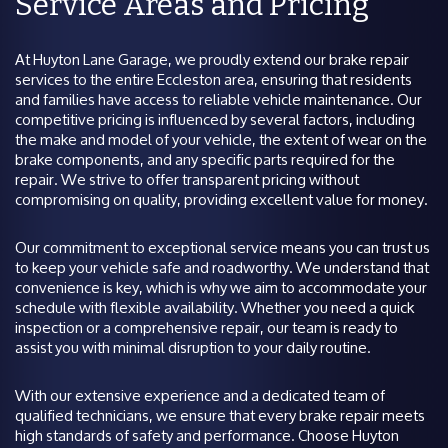
Service Areas and Pricing
At Huyton Lane Garage, we proudly extend our brake repair
services to the entire Eccleston area, ensuring that residents
and families have access to reliable vehicle maintenance. Our
competitive pricing is influenced by several factors, including
the make and model of your vehicle, the extent of wear on the
brake components, and any specific parts required for the
repair. We strive to offer transparent pricing without
compromising on quality, providing excellent value for money.
Our commitment to exceptional service means you can trust us
to keep your vehicle safe and roadworthy. We understand that
convenience is key, which is why we aim to accommodate your
schedule with flexible availability. Whether you need a quick
inspection or a comprehensive repair, our team is ready to
assist you with minimal disruption to your daily routine.
With our extensive experience and a dedicated team of
qualified technicians, we ensure that every brake repair meets
high standards of safety and performance. Choose Huyton