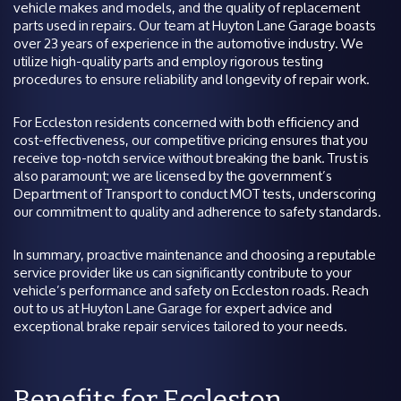
vehicle makes and models, and the quality of replacement
parts used in repairs. Our team at Huyton Lane Garage boasts
over 23 years of experience in the automotive industry. We
utilize high-quality parts and employ rigorous testing
procedures to ensure reliability and longevity of repair work.
For Eccleston residents concerned with both efficiency and
cost-effectiveness, our competitive pricing ensures that you
receive top-notch service without breaking the bank. Trust is
also paramount; we are licensed by the government’s
Department of Transport to conduct MOT tests, underscoring
our commitment to quality and adherence to safety standards.
In summary, proactive maintenance and choosing a reputable
service provider like us can significantly contribute to your
vehicle’s performance and safety on Eccleston roads. Reach
out to us at Huyton Lane Garage for expert advice and
exceptional brake repair services tailored to your needs.
Benefits for Eccleston