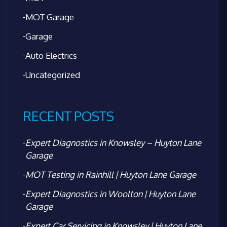
MOT Garage
Garage
Auto Electrics
Uncategorized
RECENT POSTS
Expert Diagnostics in Knowsley – Huyton Lane
Garage
MOT Testing in Rainhill | Huyton Lane Garage
Expert Diagnostics in Woolton | Huyton Lane
Garage
Expert Car Servicing in Knowsley | Huyton Lane