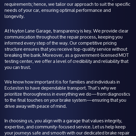
requirements; hence, we tailor our approach to suit the specific
needs of your car, ensuring optimal performance and
longevity.
At Huyton Lane Garage, transparency is key. We provide clear
communication throughout the repair process, keeping you
informed every step of the way. Our competitive pricing
structure ensures that you receive top-quality service without
breaking the bank. Moreover, as a government-licensed MOT
testing center, we offer a level of credibility and reliability that
you can trust.
We know how important it is for families and individuals in
Eccleston to have dependable transport. That’s why we
prioritize thoroughness in everything we do—from diagnostics
to the final touches on your brake system—ensuring that you
drive away with peace of mind.
In choosing us, you align with a garage that values integrity,
expertise, and community-focused service. Let us help keep
your journeys safe and smooth with our dedicated brake repair