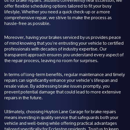
us for brake repairs. Situated conveniently near Eccleston, we
offer flexible scheduling options tailored to fit your busy
lifestyle. Whether you need a quick check-up or a more
comprehensive repair, we strive to make the process as
hassle-free as possible.
Moreover, having your brakes serviced by us provides peace
of mind knowing that you’re entrusting your vehicle to certified
professionals with decades of industry expertise. Our
transparent approach ensures you understand every aspect of
the repair process, leaving no room for surprises.
In terms of long-term benefits, regular maintenance and timely
repairs can significantly enhance your vehicle’s lifespan and
resale value. By addressing brake issues promptly, you
prevent potential damage that could lead to more extensive
repairs in the future.
Ultimately, choosing Huyton Lane Garage for brake repairs
means investing in quality service that safeguards both your
vehicle and well-being while offering practical advantages
tailored specifically for Eccleston residents. Trust us to keep