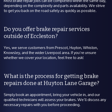
Most brake repair jobs can be completed within the same day,
depending on the complexity and parts availability. We strive
to get you back on the road safely as quickly as possible.
Do you offer brake repair services
outside of Eccleston?
Yes, we serve customers from Prescot, Huyton, Whiston,
Knowsley, and the wider Liverpool area. If you’re unsure
whether we cover your location, feel free to ask!
What is the process for getting brake
repairs done at Huyton Lane Garage?
Simply book an appointment, bring your vehicle in, and our
qualified technicians will assess your brakes. We’ll discuss any
necessary repairs with you before proceeding.