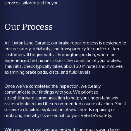
services tailored just for you.
Our Process
At Huyton Lane Garage, our brake repair process is designed to
ensure safety, reliability, and transparency for our Eccleston
customers. It begins with a thorough inspection, where our
experienced technicians assess the condition of your brakes.
This initial check typically takes about 30 minutes and involves
examining brake pads, discs, and fluid levels.
Once we’ve completed the inspection, we clearly
communicate our findings with you. We prioritize
straightforward communication to help you understand any
issues identified and the recommended course of action. You’ll
receive a detailed explanation of what needs repairing or
replacing and why it’s essential for your vehicle’s safety.
With your approval, we proceed with the repairs using high-