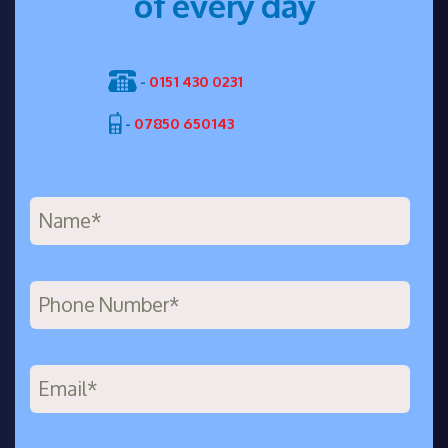
of every day
-
0151 430 0231
-
07850 650143