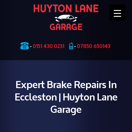
Skip
-
0151 430 0231
-
07850 650143
to
content
Expert Brake Repairs In
Eccleston | Huyton Lane
Garage