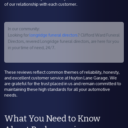
of our relationship with each customer.
In our community:
Looking for
longridge funeral directors
? Clifford Ward Funeral
Directors, revered Longridge funeral directors, are here for you
in your time of need, 24/7.
These reviews reflect common themes of reliability, honesty,
and excellent customer service at Huyton Lane Garage. We
are grateful for the trust placed in us and remain committed to
maintaining these high standards for all your automotive
needs.
What You Need to Know