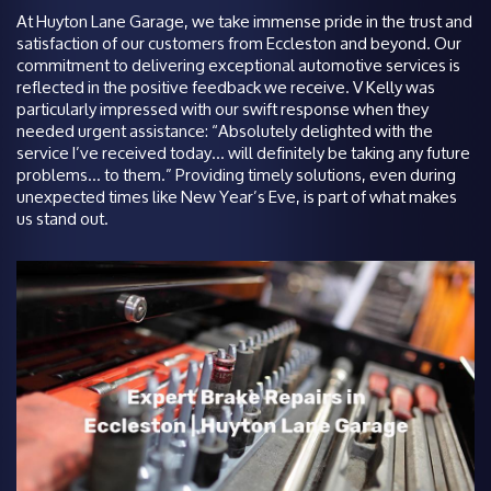
At Huyton Lane Garage, we take immense pride in the trust and
satisfaction of our customers from Eccleston and beyond. Our
commitment to delivering exceptional automotive services is
reflected in the positive feedback we receive. V Kelly was
particularly impressed with our swift response when they
needed urgent assistance: “Absolutely delighted with the
service I’ve received today… will definitely be taking any future
problems… to them.” Providing timely solutions, even during
unexpected times like New Year’s Eve, is part of what makes
us stand out.