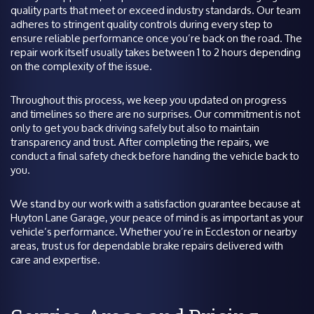
quality parts that meet or exceed industry standards. Our team
adheres to stringent quality controls during every step to
ensure reliable performance once you’re back on the road. The
repair work itself usually takes between 1 to 2 hours depending
on the complexity of the issue.
Throughout this process, we keep you updated on progress
and timelines so there are no surprises. Our commitment is not
only to get you back driving safely but also to maintain
transparency and trust. After completing the repairs, we
conduct a final safety check before handing the vehicle back to
you.
We stand by our work with a satisfaction guarantee because at
Huyton Lane Garage, your peace of mind is as important as your
vehicle’s performance. Whether you’re in Eccleston or nearby
areas, trust us for dependable brake repairs delivered with
care and expertise.