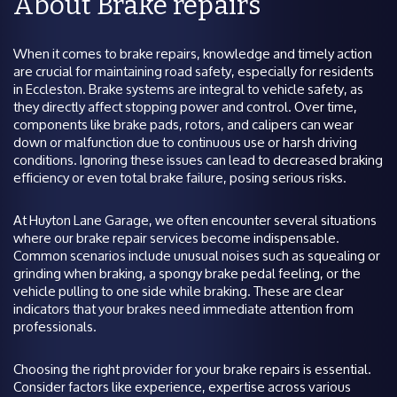
About Brake repairs
When it comes to brake repairs, knowledge and timely action
are crucial for maintaining road safety, especially for residents
in Eccleston. Brake systems are integral to vehicle safety, as
they directly affect stopping power and control. Over time,
components like brake pads, rotors, and calipers can wear
down or malfunction due to continuous use or harsh driving
conditions. Ignoring these issues can lead to decreased braking
efficiency or even total brake failure, posing serious risks.
At Huyton Lane Garage, we often encounter several situations
where our brake repair services become indispensable.
Common scenarios include unusual noises such as squealing or
grinding when braking, a spongy brake pedal feeling, or the
vehicle pulling to one side while braking. These are clear
indicators that your brakes need immediate attention from
professionals.
Choosing the right provider for your brake repairs is essential.
Consider factors like experience, expertise across various