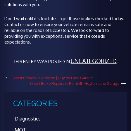
solutions with you.
Don’t wait until it’s too late—get those brakes checked today.
Contact us now to ensure your vehicle remains safe and
reliable on the roads of Eccleston. We look forward to
providing you with exceptional service that exceeds
expectations.
UNCATEGORIZED
THIS ENTRY WAS POSTED IN
.
Expert Repairs in Woolton | Huyton Lane Garage
Expert Brake Repairs in Rainhill | Huyton Lane Garage
CATEGORIES
Diagnostics
MOT