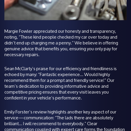
Margie Fowler appreciated our honesty and transparency,
noting, “These kind people checked my car over today and
didn’t end up charging me a penny.” We believe in offering
genuine advice that benefits you, ensuring you only pay for
necessary repairs.
Sean McClarty’s praise for our efficiency and friendliness is
echoed by many: “Fantastic experience… Would highly
recommend them for a prompt and friendly service!” Our
team’s dedication to providing informative advice and
competitive pricing ensures that every visit leaves you
confident in your vehicle’s performance.
Emily Forster’s review highlights another key aspect of our
service—communication: “The lads there are absolutely
brilliant… I will recommend to everybody.” Clear
communication coupled with expert care forms the foundation