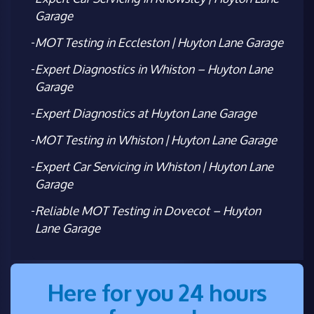
Garage
MOT Testing in Eccleston | Huyton Lane Garage
Expert Diagnostics in Whiston – Huyton Lane
Garage
Expert Diagnostics at Huyton Lane Garage
MOT Testing in Whiston | Huyton Lane Garage
Expert Car Servicing in Whiston | Huyton Lane
Garage
Reliable MOT Testing in Dovecot – Huyton
Lane Garage
Here for you 24 hours