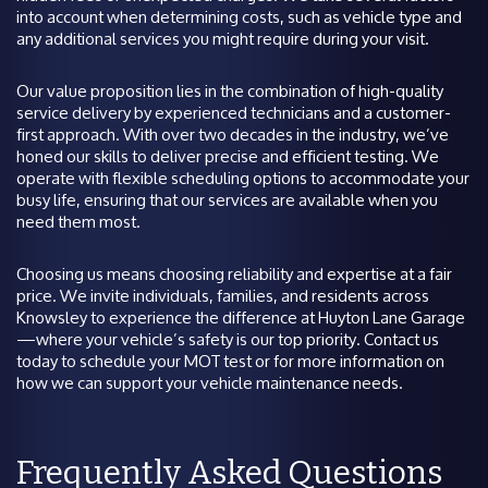
into account when determining costs, such as vehicle type and
any additional services you might require during your visit.
Our value proposition lies in the combination of high-quality
service delivery by experienced technicians and a customer-
first approach. With over two decades in the industry, we’ve
honed our skills to deliver precise and efficient testing. We
operate with flexible scheduling options to accommodate your
busy life, ensuring that our services are available when you
need them most.
Choosing us means choosing reliability and expertise at a fair
price. We invite individuals, families, and residents across
Knowsley to experience the difference at Huyton Lane Garage
—where your vehicle’s safety is our top priority. Contact us
today to schedule your MOT test or for more information on
how we can support your vehicle maintenance needs.
Frequently Asked Questions