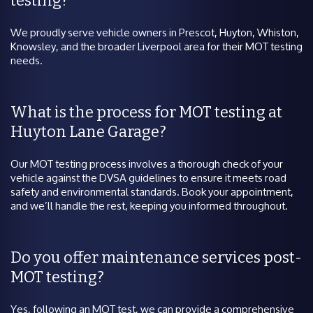
testing?
We proudly serve vehicle owners in Prescot, Huyton, Whiston,
Knowsley, and the broader Liverpool area for their MOT testing
needs.
What is the process for MOT testing at
Huyton Lane Garage?
Our MOT testing process involves a thorough check of your
vehicle against the DVSA guidelines to ensure it meets road
safety and environmental standards. Book your appointment,
and we’ll handle the rest, keeping you informed throughout.
Do you offer maintenance services post-
MOT testing?
Yes, following an MOT test, we can provide a comprehensive