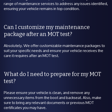
range of maintenance services to address any issues identified,
ensuring your vehicle remains in top condition.
Can I customize my maintenance
package after an MOT test?
Absolutely. We offer customizable maintenance packages to
suit your specific needs and ensure your vehicle receives the
care it requires after an MOT test.
What do I need to prepare for my MOT
test?
Please ensure your vehicle is clean, and remove any
unnecessary items from the boot and backseat. Also, make
sure to bring any relevant documents or previous MOT
certificates you may have.