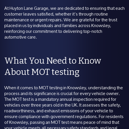
At Huyton Lane Garage, we are dedicated to ensuring that each
customer leaves satisfied, whether it’s through routine
maintenance or urgent repairs. We are grateful for the trust
placed in us by individuals and families across Knowsley,
reinforcing our commitment to delivering top-notch
automotive care.
What You Need to Know
About MOT testing
When it comes to MOT testing in Knowsley, understanding the
process and its significance is crucial for every vehicle owner.
The MOT test is a mandatory annual inspection required for
vehicles over three years old in the UK. It assesses the safety,
roadworthiness, and exhaust emissions of your vehicle to
ensure compliance with government regulations. For residents
of Knowsley, passing an MOT test means peace of mind that
your vehicle meets all necessary safety standards and legal