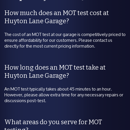
How much does an MOT test cost at
Huyton Lane Garage?
The cost of an MOT test at our garage is competitively priced to
ensure affordability for our customers. Please contact us
directly for the most current pricing information.
How long does an MOT test take at
Huyton Lane Garage?
An MOT test typically takes about 45 minutes to an hour.
However, please allow extra time for any necessary repairs or
discussions post-test.
What areas do you serve for MOT