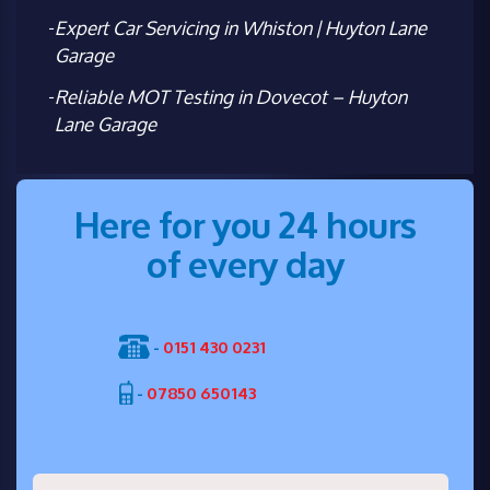
Expert Car Servicing in Whiston | Huyton Lane
Garage
Reliable MOT Testing in Dovecot – Huyton
Lane Garage
Here for you 24 hours
of every day
-
0151 430 0231
-
07850 650143