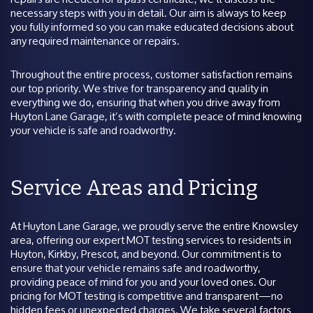
necessary steps with you in detail. Our aim is always to keep
you fully informed so you can make educated decisions about
any required maintenance or repairs.
Throughout the entire process, customer satisfaction remains
our top priority. We strive for transparency and quality in
everything we do, ensuring that when you drive away from
Huyton Lane Garage, it’s with complete peace of mind knowing
your vehicle is safe and roadworthy.
Service Areas and Pricing
At Huyton Lane Garage, we proudly serve the entire Knowsley
area, offering our expert MOT testing services to residents in
Huyton, Kirkby, Prescot, and beyond. Our commitment is to
ensure that your vehicle remains safe and roadworthy,
providing peace of mind for you and your loved ones. Our
pricing for MOT testing is competitive and transparent—no
hidden fees or unexpected charges. We take several factors