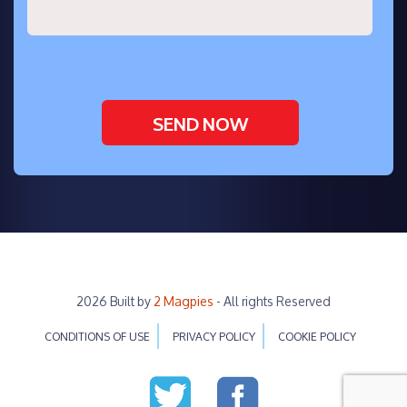
2026 Built by
2 Magpies
- All rights Reserved
CONDITIONS OF USE
PRIVACY POLICY
COOKIE POLICY