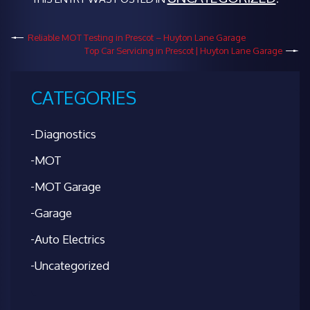
Reliable MOT Testing in Prescot – Huyton Lane Garage
Top Car Servicing in Prescot | Huyton Lane Garage
CATEGORIES
Diagnostics
MOT
MOT Garage
Garage
Auto Electrics
Uncategorized