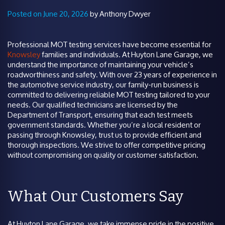
Posted on June 20, 2026
by Anthony Dwyer
Professional MOT testing services have become essential for
Knowsley
families and individuals. At Huyton Lane Garage, we
understand the importance of maintaining your vehicle’s
roadworthiness and safety. With over 23 years of experience in
the automotive service industry, our family-run business is
committed to delivering reliable MOT testing tailored to your
needs. Our qualified technicians are licensed by the
Department of Transport, ensuring that each test meets
government standards. Whether you’re a local resident or
passing through Knowsley, trust us to provide efficient and
thorough inspections. We strive to offer competitive pricing
without compromising on quality or customer satisfaction.
What Our Customers Say
At Huyton Lane Garage, we take immense pride in the positive