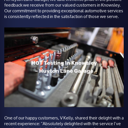
feedback we receive from our valued customers in Knowsley.
Our commitment to providing exceptional automotive services
is consistently reflected in the satisfaction of those we serve.
One of our happy customers, V Kelly, shared their delight with a
recent experience: “Absolutely delighted with the service I’ve