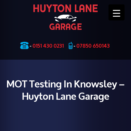
Skip
-
0151 430 0231
-
07850 650143
to
content
MOT Testing In Knowsley –
Huyton Lane Garage