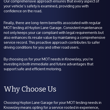
Our comprehensive approach ensures that every aspect of
your vehicle’s safety is examined, providing you with
confidence on the road.
Finally, there are long-term benefits associated with regular
MOT testing at Huyton Lane Garage. Consistent maintenance
not only keeps your car compliant with legal requirements but
also enhances its resale value by maintaining a comprehensive
service record. This proactive approach contributes to safer
driving conditions for you and other road users.
By choosing us for your MOT needs in Knowsley, you’re
investing in both immediate and future advantages that
support safe and efficient motoring.
Why Choose Us
Choosing Huyton Lane Garage for your MOT testing needs in
Knowsley means opting for a service rooted in experience,