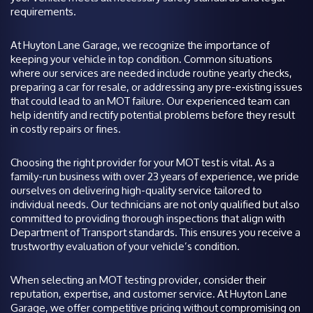
requirements.
At Huyton Lane Garage, we recognize the importance of
keeping your vehicle in top condition. Common situations
where our services are needed include routine yearly checks,
preparing a car for resale, or addressing any pre-existing issues
that could lead to an MOT failure. Our experienced team can
help identify and rectify potential problems before they result
in costly repairs or fines.
Choosing the right provider for your MOT test is vital. As a
family-run business with over 23 years of experience, we pride
ourselves on delivering high-quality service tailored to
individual needs. Our technicians are not only qualified but also
committed to providing thorough inspections that align with
Department of Transport standards. This ensures you receive a
trustworthy evaluation of your vehicle’s condition.
When selecting an MOT testing provider, consider their
reputation, expertise, and customer service. At Huyton Lane
Garage, we offer competitive pricing without compromising on