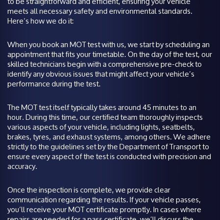
to be straightforward and efficient, ensuring your vehicle
meets all necessary safety and environmental standards.
Here’s how we do it:
When you book an MOT test with us, we start by scheduling an
appointment that fits your timetable. On the day of the test, our
skilled technicians begin with a comprehensive pre-check to
identify any obvious issues that might affect your vehicle’s
performance during the test.
The MOT test itself typically takes around 45 minutes to an
hour. During this time, our certified team thoroughly inspects
various aspects of your vehicle, including lights, seatbelts,
brakes, tyres, and exhaust systems, among others. We adhere
strictly to the guidelines set by the Department of Transport to
ensure every aspect of the test is conducted with precision and
accuracy.
Once the inspection is complete, we provide clear
communication regarding the results. If your vehicle passes,
you’ll receive your MOT certificate promptly. In cases where
repairs are needed for a pass certificate, we’ll discuss the