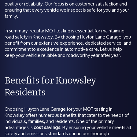
quality or reliability. Our focus is on customer satisfaction and
ensuring that every vehicle we inspect is safe for you and your
family.
In summary, regular MOT testing is essential for maintaining
road safety in Knowsley. By choosing Huyton Lane Garage, you
benefit from our extensive experience, dedicated service, and
commitment to excellence in automotive care. Let us help
keep your vehicle reliable and roadworthy year after year.
Benefits for Knowsley
Residents
Choosing Huyton Lane Garage for your MOT testing in
Knowsley offers numerous benefits that cater to the needs of
individuals, families, and residents. One of the primary
advantages is
cost savings
. By ensuring your vehicle meets all
safety and emissions standards during our thorough