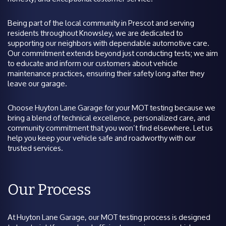
Being part of the local community in Prescot and serving
residents throughout Knowsley, we are dedicated to
supporting our neighbors with dependable automotive care.
Our commitment extends beyond just conducting tests; we aim
to educate and inform our customers about vehicle
maintenance practices, ensuring their safety long after they
leave our garage.
Choose Huyton Lane Garage for your MOT testing because we
bring a blend of technical excellence, personalized care, and
community commitment that you won’t find elsewhere. Let us
help you keep your vehicle safe and roadworthy with our
trusted services.
Our Process
At Huyton Lane Garage, our MOT testing process is designed