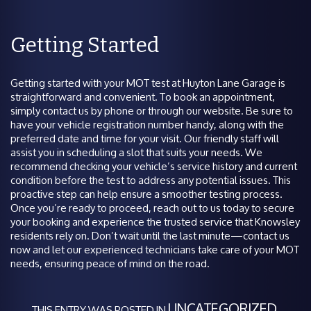
Getting Started
Getting started with your MOT test at Huyton Lane Garage is
straightforward and convenient. To book an appointment,
simply contact us by phone or through our website. Be sure to
have your vehicle registration number handy, along with the
preferred date and time for your visit. Our friendly staff will
assist you in scheduling a slot that suits your needs. We
recommend checking your vehicle’s service history and current
condition before the test to address any potential issues. This
proactive step can help ensure a smoother testing process.
Once you’re ready to proceed, reach out to us today to secure
your booking and experience the trusted service that Knowsley
residents rely on. Don’t wait until the last minute—contact us
now and let our experienced technicians take care of your MOT
needs, ensuring peace of mind on the road.
UNCATEGORIZED
THIS ENTRY WAS POSTED IN
.