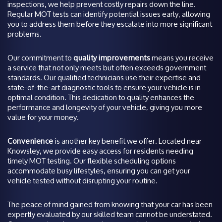
inspections, we help prevent costly repairs down the line.
Regular MOT tests can identify potential issues early, allowing
you to address them before they escalate into more significant
problems.
Our commitment to
quality improvements
means you receive
a service that not only meets but often exceeds government
standards. Our qualified technicians use their expertise and
state-of-the-art diagnostic tools to ensure your vehicle is in
optimal condition. This dedication to quality enhances the
performance and longevity of your vehicle, giving you more
value for your money.
Convenience
is another key benefit we offer. Located near
Knowsley, we provide easy access for residents needing
timely MOT testing. Our flexible scheduling options
accommodate busy lifestyles, ensuring you can get your
vehicle tested without disrupting your routine.
The peace of mind gained from knowing that your car has been
expertly evaluated by our skilled team cannot be understated.