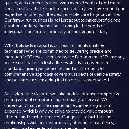
quality, and community trust. With over 23 years of dedicated
service in the vehicle maintenance industry, we have honed our
expertise to offer you the best possible care for your vehicle.
Our family-run business is not just about technical proficiency;
it’s about understanding and catering to the needs of
individuals and families who rely on their vehicles daily.
What truly sets us apart is our team of highly qualified
technicians who are committed to delivering precise and
thorough MOT tests. Licensed by the Department of Transport,
we ensure that each test adheres strictly to government
standards, giving you peace of mind on the road. Our
comprehensive approach covers all aspects of vehicle safety
and performance, ensuring that no detail is overlooked.
At Huyton Lane Garage, we take pride in offering competitive
pricing without compromising on quality or service. We
understand that vehicle maintenance can be a significant
expense, which is why we strive to provide value through
efficient and reliable services. Our goal is to build lasting
relationships with our customers by offering transparency,
honesty, and exceptional customer service.