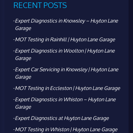
RECENT POSTS
Expert Diagnostics in Knowsley – Huyton Lane
Garage
MOT Testing in Rainhill | Huyton Lane Garage
Expert Diagnostics in Woolton | Huyton Lane
Garage
Expert Car Servicing in Knowsley | Huyton Lane
Garage
MOT Testing in Eccleston | Huyton Lane Garage
Expert Diagnostics in Whiston – Huyton Lane
Garage
Expert Diagnostics at Huyton Lane Garage
MOT Testing in Whiston | Huyton Lane Garage