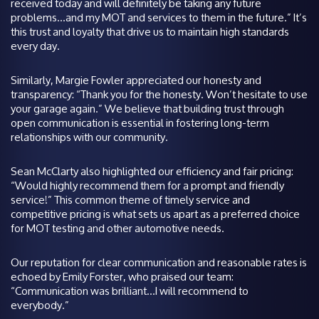
received today and will definitely be taking any future
problems…and my MOT and services to them in the future.” It’s
this trust and loyalty that drive us to maintain high standards
every day.
Similarly, Margie Fowler appreciated our honesty and
transparency: “Thank you for the honesty. Won’t hesitate to use
your garage again.” We believe that building trust through
open communication is essential in fostering long-term
relationships with our community.
Sean McClarty also highlighted our efficiency and fair pricing:
“Would highly recommend them for a prompt and friendly
service!” This common theme of timely service and
competitive pricing is what sets us apart as a preferred choice
for MOT testing and other automotive needs.
Our reputation for clear communication and reasonable rates is
echoed by Emily Forster, who praised our team:
“Communication was brilliant…I will recommend to
everybody.”