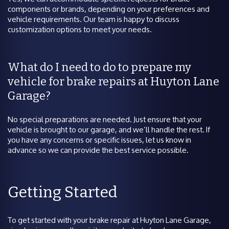
components or brands, depending on your preferences and
vehicle requirements. Our team is happy to discuss
customization options to meet your needs.
What do I need to do to prepare my
vehicle for brake repairs at Huyton Lane
Garage?
No special preparations are needed. Just ensure that your
vehicle is brought to our garage, and we’ll handle the rest. If
you have any concerns or specific issues, let us know in
advance so we can provide the best service possible.
Getting Started
To get started with your brake repair at Huyton Lane Garage,