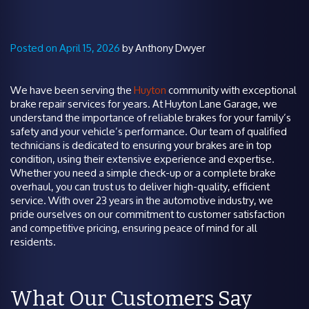
Posted on April 15, 2026
by Anthony Dwyer
We have been serving the
Huyton
community with exceptional
brake repair services for years. At Huyton Lane Garage, we
understand the importance of reliable brakes for your family’s
safety and your vehicle’s performance. Our team of qualified
technicians is dedicated to ensuring your brakes are in top
condition, using their extensive experience and expertise.
Whether you need a simple check-up or a complete brake
overhaul, you can trust us to deliver high-quality, efficient
service. With over 23 years in the automotive industry, we
pride ourselves on our commitment to customer satisfaction
and competitive pricing, ensuring peace of mind for all
residents.
What Our Customers Say