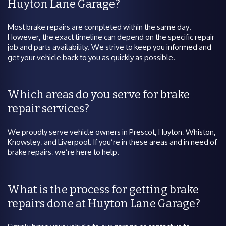
Huyton Lane Garage?
Most brake repairs are completed within the same day.
However, the exact timeline can depend on the specific repair
job and parts availability. We strive to keep you informed and
get your vehicle back to you as quickly as possible.
Which areas do you serve for brake
repair services?
We proudly serve vehicle owners in Prescot, Huyton, Whiston,
Knowsley, and Liverpool. If you’re in these areas and in need of
brake repairs, we’re here to help.
What is the process for getting brake
repairs done at Huyton Lane Garage?