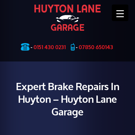
Skip
-
0151 430 0231
-
07850 650143
to
content
Expert Brake Repairs In
Huyton – Huyton Lane
Garage