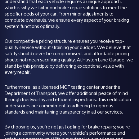
understand that each vehicle requires a unique approach,
which is why we tailor our brake repair solutions to meet the
specific needs of your car. From minor adjustments to
complete overhauls, we ensure every aspect of your braking
system functions optimally.
Our competitive pricing structure ensures you receive top-
quality service without straining your budget. We believe that
safety should never be compromised, and affordable pricing
should not mean sacrificing quality. At Huyton Lane Garage, we
stand by this principle by delivering exceptional value with
every repair.
Furthermore, as a licensed MOT testing center under the
Department of Transport, we offer additional peace of mind
through trustworthy and efficient inspections. This certification
underscores our commitment to adhering to rigorous
standards and maintaining transparency in all our services.
By choosing us, you’re not just opting for brake repairs; you’re
joining a community where your vehicle’s performance and