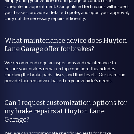
Simply bring your vehicle to our garage or contact us to
schedule an appointment. Our qualified technicians will inspect
your brakes, provide a detailed quote, and upon your approval,
carry out the necessary repairs efficiently.
What maintenance advice does Huyton
Lane Garage offer for brakes?
We recommend regular inspections and maintenance to
ensure your brakes remain in top condition. This includes
checking the brake pads, discs, and fluid levels. Our team can
provide tailored advice based on your vehicle’s needs.
Can I request customization options for
my brake repairs at Huyton Lane
Garage?
Yes, we can accommodate specific requests for brake