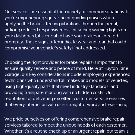
Our services are essential for a variety of common situations. If
you’re experiencing squeaking or grinding noises when
applying the brakes, feeling vibrations through the pedal,
noticing reduced responsiveness, or seeing warning lights on
your dashboard, it’s crucial to have your brakes inspected
promptly. These signs often indicate wear and tear that could
compromise your vehicle’s safety if not addressed.
Choosing the right provider for brake repairs is important to
ensure quality service and peace of mind. Here at Huyton Lane
Garage, our key considerations include employing experienced
technicians who understand all makes and models of vehicles,
using high-quality parts that meet industry standards, and
providing transparent pricing with no hidden costs. Our
reputation for delivering excellent customer service ensures
that every interaction with us is straightforward and reassuring.
We pride ourselves on offering comprehensive brake repair
services tailored to meet the unique needs of each customer.
Whether it’s a routine check-up or an urgent repair, our team is