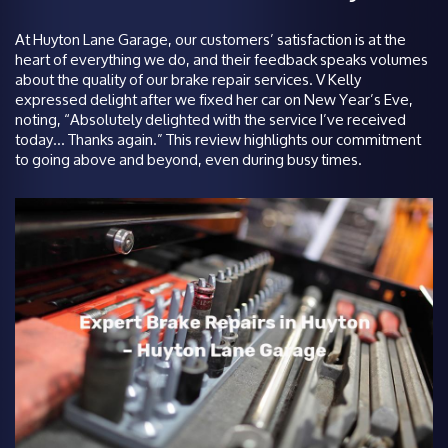
At Huyton Lane Garage, our customers’ satisfaction is at the
heart of everything we do, and their feedback speaks volumes
about the quality of our brake repair services. V Kelly
expressed delight after we fixed her car on New Year’s Eve,
noting, “Absolutely delighted with the service I’ve received
today… Thanks again.” This review highlights our commitment
to going above and beyond, even during busy times.