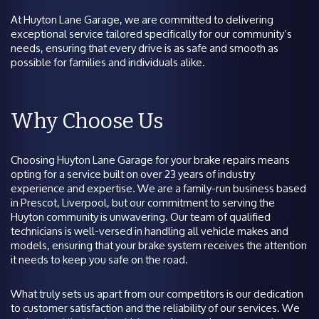
At Huyton Lane Garage, we are committed to delivering
exceptional service tailored specifically for our community’s
needs, ensuring that every drive is as safe and smooth as
possible for families and individuals alike.
Why Choose Us
Choosing Huyton Lane Garage for your brake repairs means
opting for a service built on over 23 years of industry
experience and expertise. We are a family-run business based
in Prescot, Liverpool, but our commitment to serving the
Huyton community is unwavering. Our team of qualified
technicians is well-versed in handling all vehicle makes and
models, ensuring that your brake system receives the attention
it needs to keep you safe on the road.
What truly sets us apart from our competitors is our dedication
to customer satisfaction and the reliability of our services. We