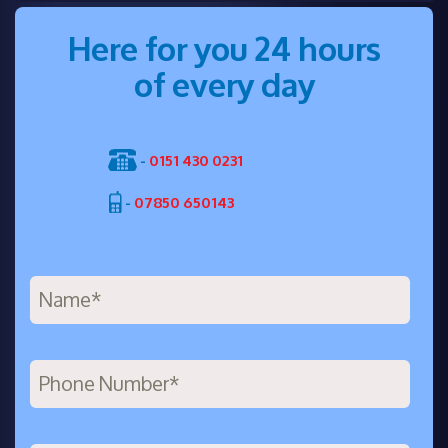
Here for you 24 hours
of every day
-
0151 430 0231
-
07850 650143