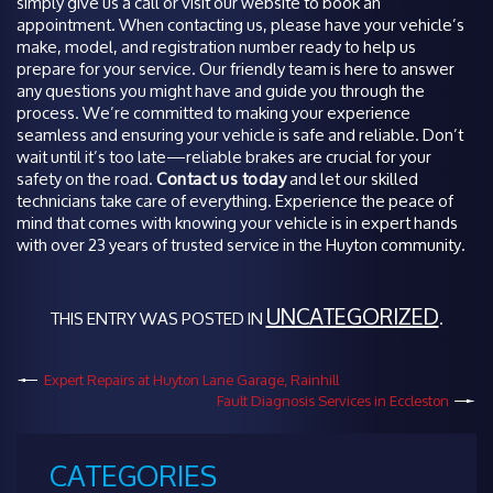
simply give us a call or visit our website to book an
appointment. When contacting us, please have your vehicle’s
make, model, and registration number ready to help us
prepare for your service. Our friendly team is here to answer
any questions you might have and guide you through the
process. We’re committed to making your experience
seamless and ensuring your vehicle is safe and reliable. Don’t
wait until it’s too late—reliable brakes are crucial for your
safety on the road.
Contact us today
and let our skilled
technicians take care of everything. Experience the peace of
mind that comes with knowing your vehicle is in expert hands
with over 23 years of trusted service in the Huyton community.
UNCATEGORIZED
THIS ENTRY WAS POSTED IN
.
Expert Repairs at Huyton Lane Garage, Rainhill
Fault Diagnosis Services in Eccleston
CATEGORIES