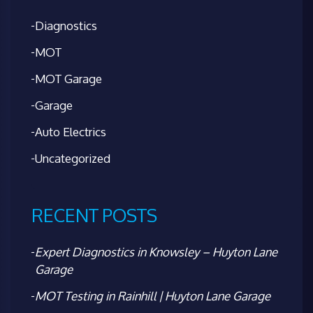
Diagnostics
MOT
MOT Garage
Garage
Auto Electrics
Uncategorized
RECENT POSTS
Expert Diagnostics in Knowsley – Huyton Lane
Garage
MOT Testing in Rainhill | Huyton Lane Garage