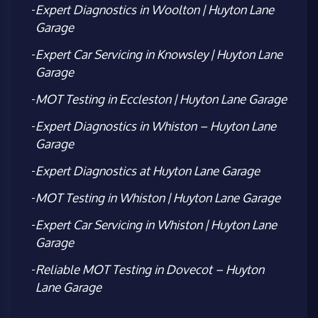
Expert Diagnostics in Woolton | Huyton Lane
Garage
Expert Car Servicing in Knowsley | Huyton Lane
Garage
MOT Testing in Eccleston | Huyton Lane Garage
Expert Diagnostics in Whiston – Huyton Lane
Garage
Expert Diagnostics at Huyton Lane Garage
MOT Testing in Whiston | Huyton Lane Garage
Expert Car Servicing in Whiston | Huyton Lane
Garage
Reliable MOT Testing in Dovecot – Huyton
Lane Garage