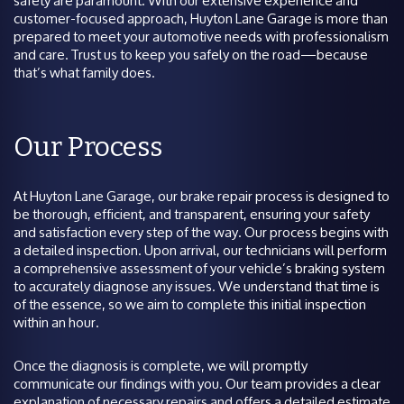
safety are paramount. With our extensive experience and
customer-focused approach, Huyton Lane Garage is more than
prepared to meet your automotive needs with professionalism
and care. Trust us to keep you safely on the road—because
that’s what family does.
Our Process
At Huyton Lane Garage, our brake repair process is designed to
be thorough, efficient, and transparent, ensuring your safety
and satisfaction every step of the way. Our process begins with
a detailed inspection. Upon arrival, our technicians will perform
a comprehensive assessment of your vehicle’s braking system
to accurately diagnose any issues. We understand that time is
of the essence, so we aim to complete this initial inspection
within an hour.
Once the diagnosis is complete, we will promptly
communicate our findings with you. Our team provides a clear
explanation of necessary repairs and offers a detailed estimate