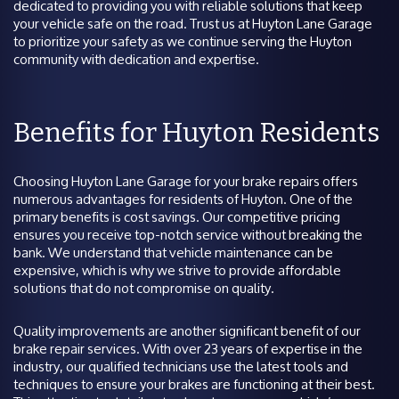
dedicated to providing you with reliable solutions that keep
your vehicle safe on the road. Trust us at Huyton Lane Garage
to prioritize your safety as we continue serving the Huyton
community with dedication and expertise.
Benefits for Huyton Residents
Choosing Huyton Lane Garage for your brake repairs offers
numerous advantages for residents of Huyton. One of the
primary benefits is cost savings. Our competitive pricing
ensures you receive top-notch service without breaking the
bank. We understand that vehicle maintenance can be
expensive, which is why we strive to provide affordable
solutions that do not compromise on quality.
Quality improvements are another significant benefit of our
brake repair services. With over 23 years of expertise in the
industry, our qualified technicians use the latest tools and
techniques to ensure your brakes are functioning at their best.