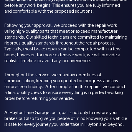
before any work begins. This ensures you are fully informed
and comfortable with the proposed solutions.
Following your approval, we proceed with the repair work
using high-quality parts that meet or exceed manufacturer
standards. Our skilled technicians are committed to maintaining
rigorous quality standards throughout the repair process.
Typically, most brake repairs can be completed within a few
hours; however, for more extensive work, we will provide a
realistic timeline to avoid any inconvenience.
Throughout the service, we maintain open lines of
communication, keeping you updated on progress and any
unforeseen findings. After completing the repairs, we conduct
a final quality check to ensure everything is in perfect working
order before returning your vehicle.
At Huyton Lane Garage, our goal is not only to restore your
brakes but also to give you peace of mind knowing your vehicle
is safe for every journey you undertake in Huyton and beyond.