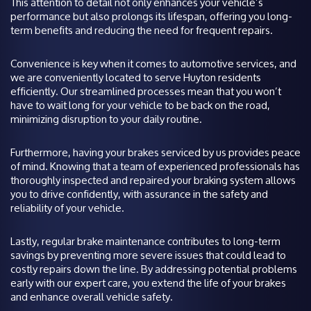
This attention to detail not only enhances your vehicle’s
performance but also prolongs its lifespan, offering you long-
term benefits and reducing the need for frequent repairs.
Convenience is key when it comes to automotive services, and
we are conveniently located to serve Huyton residents
efficiently. Our streamlined processes mean that you won’t
have to wait long for your vehicle to be back on the road,
minimizing disruption to your daily routine.
Furthermore, having your brakes serviced by us provides peace
of mind. Knowing that a team of experienced professionals has
thoroughly inspected and repaired your braking system allows
you to drive confidently, with assurance in the safety and
reliability of your vehicle.
Lastly, regular brake maintenance contributes to long-term
savings by preventing more severe issues that could lead to
costly repairs down the line. By addressing potential problems
early with our expert care, you extend the life of your brakes
and enhance overall vehicle safety.