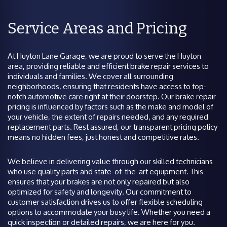
Service Areas and Pricing
At Huyton Lane Garage, we are proud to serve the Huyton
area, providing reliable and efficient brake repair services to
individuals and families. We cover all surrounding
neighborhoods, ensuring that residents have access to top-
notch automotive care right at their doorstep. Our brake repair
pricing is influenced by factors such as the make and model of
your vehicle, the extent of repairs needed, and any required
replacement parts. Rest assured, our transparent pricing policy
means no hidden fees, just honest and competitive rates.
We believe in delivering value through our skilled technicians
who use quality parts and state-of-the-art equipment. This
ensures that your brakes are not only repaired but also
optimized for safety and longevity. Our commitment to
customer satisfaction drives us to offer flexible scheduling
options to accommodate your busy life. Whether you need a
quick inspection or detailed repairs, we are here for you.