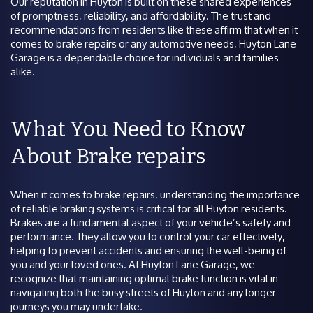
Our reputation in Huyton is built on these shared experiences
of promptness, reliability, and affordability. The trust and
recommendations from residents like these affirm that when it
comes to brake repairs or any automotive needs, Huyton Lane
Garage is a dependable choice for individuals and families
alike.
What You Need to Know
About Brake repairs
When it comes to brake repairs, understanding the importance
of reliable braking systems is critical for all Huyton residents.
Brakes are a fundamental aspect of your vehicle’s safety and
performance. They allow you to control your car effectively,
helping to prevent accidents and ensuring the well-being of
you and your loved ones. At Huyton Lane Garage, we
recognize that maintaining optimal brake function is vital in
navigating both the busy streets of Huyton and any longer
journeys you may undertake.