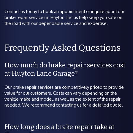
Contact us today to book an appointment or inquire about our
brake repair services in Huyton. Let us help keep you safe on
the road with our dependable service and expertise.
Frequently Asked Questions
How much do brake repair services cost
at Huyton Lane Garage?
Our brake repair services are competitively priced to provide
value for our customers. Costs can vary depending on the
vehicle make and model, as well as the extent of the repair
needed. We recommend contacting us for a detailed quote.
How long does a brake repair take at