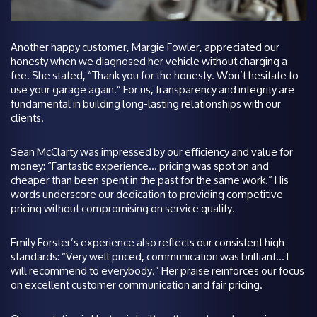
Another happy customer, Margie Fowler, appreciated our
honesty when we diagnosed her vehicle without charging a
fee. She stated, “Thank you for the honesty. Won’t hesitate to
use your garage again.” For us, transparency and integrity are
fundamental in building long-lasting relationships with our
clients.
Sean McClarty was impressed by our efficiency and value for
money: “Fantastic experience… pricing was spot on and
cheaper than been spent in the past for the same work.” His
words underscore our dedication to providing competitive
pricing without compromising on service quality.
Emily Forster’s experience also reflects our consistent high
standards: “Very well priced, communication was brilliant… I
will recommend to everybody.” Her praise reinforces our focus
on excellent customer communication and fair pricing.