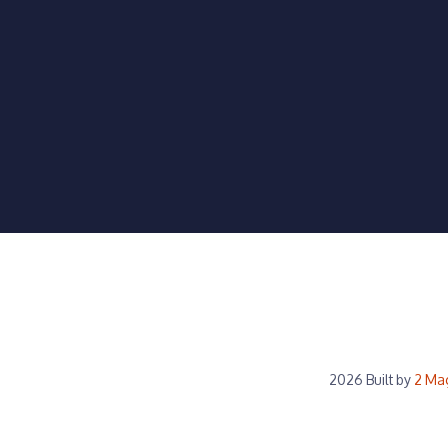
2026 Built by
2 Ma