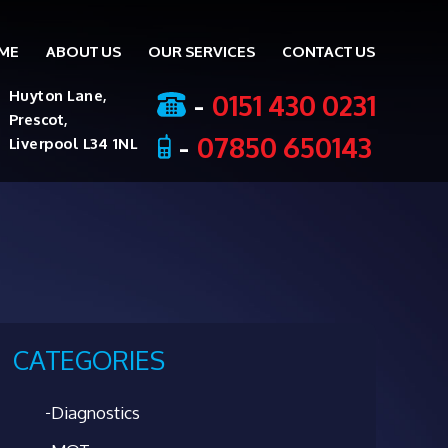
ME
ABOUT US
OUR SERVICES
CONTACT US
ent
-
0151 430 0231
Huyton Lane,
Prescot,
-
07850 650143
Liverpool L34 1NL
CATEGORIES
Diagnostics