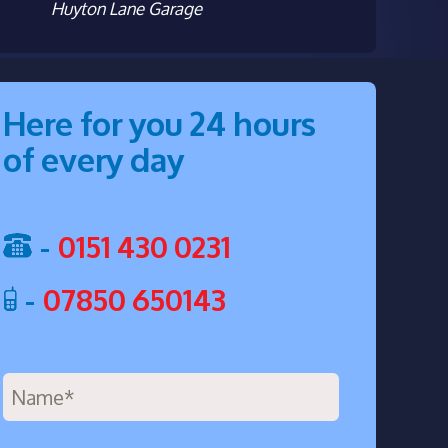
Huyton Lane Garage
Here for you 24 hours
of every day
-
0151 430 0231
-
07850 650143