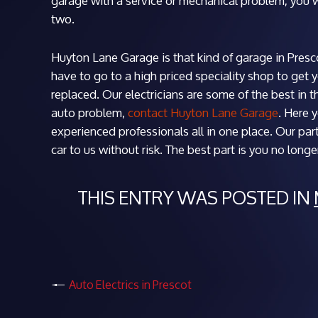
garage with a service or mechanical problem, you w
two.
Huyton Lane Garage is that kind of garage in Prescot
have to go to a high priced speciality shop to get 
replaced. Our electricians are some of the best in 
auto problem,
contact Huyton Lane Garage
. Here 
experienced professionals all in one place. Our par
car to us without risk. The best part is you no long
THIS ENTRY WAS POSTED IN
Auto Electrics in Prescot