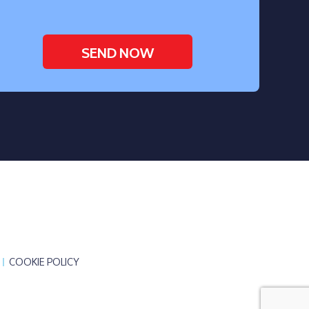
COOKIE POLICY