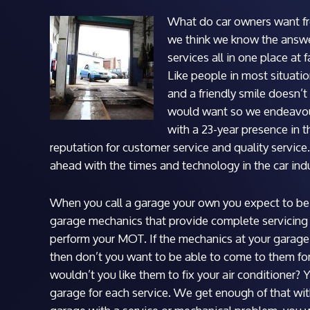
What do car owners want f
we think we know the answer
services all in one place at 
Like people in most situatio
and a friendly smile doesn
would want so we endeavour 
with a 23-year presence in 
reputation for customer service and quality servic
ahead with the times and technology in the car indu
When you call a garage your own you expect to be 
garage mechanics that provide complete servicing 
perform your MOT. If the mechanics at your garage
then don’t you want to be able to come to them for 
wouldn’t you like them to fix your air conditioner? 
garage for each service. We get enough of that wit