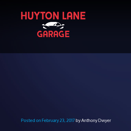
Posted on February 23, 2017
by Anthony Dwyer