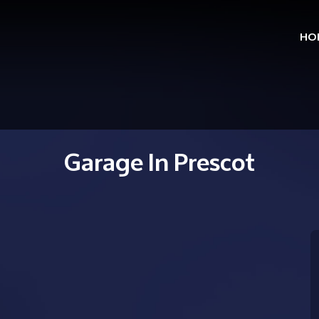
HO
Skip
to
cont
Garage In Prescot