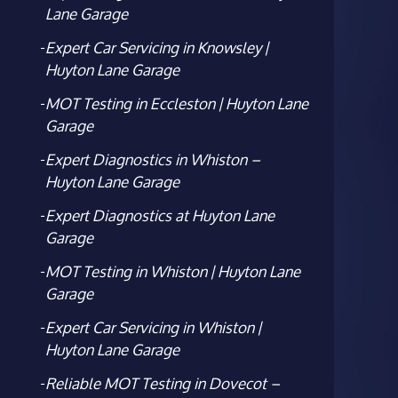
Lane Garage
Expert Car Servicing in Knowsley |
Huyton Lane Garage
MOT Testing in Eccleston | Huyton Lane
Garage
Expert Diagnostics in Whiston –
Huyton Lane Garage
Expert Diagnostics at Huyton Lane
Garage
MOT Testing in Whiston | Huyton Lane
Garage
Expert Car Servicing in Whiston |
Huyton Lane Garage
Reliable MOT Testing in Dovecot –