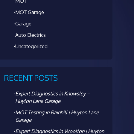
MOT
MOT Garage
Garage
Auto Electrics
Uncategorized
RECENT POSTS
Expert Diagnostics in Knowsley –
Huyton Lane Garage
MOT Testing in Rainhill | Huyton Lane
Garage
Expert Diagnostics in Woolton | Huyton