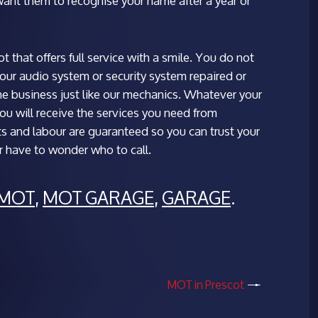
ant them to recognise your name after a year or
 that offers full service with a smile. You do not
your audio system or security system repaired or
the business just like our mechanics. Whatever your
you will receive the services you need from
ts and labour are guaranteed so you can trust your
er have to wonder who to call.
MOT
,
MOT GARAGE
,
GARAGE
.
MOT in Prescot