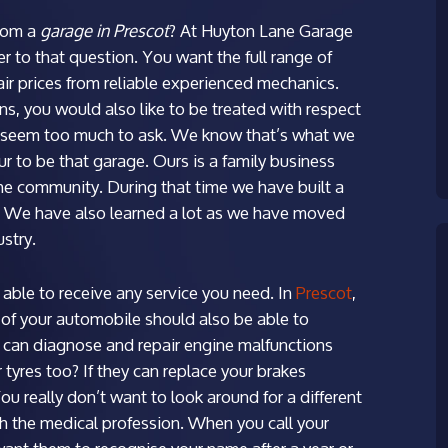
rom a
garage in Prescot
?
At Huyton Lane Garage
 to that question. You want the full range of
fair prices from reliable experienced mechanics.
ns, you would also like to be treated with respect
’t seem too much to ask. We know that’s what we
to be that garage. Ours is a family business
the community. During that time we have built a
e. We have also learned a lot as we have moved
stry.
able to receive any service you need. In
Prescot
,
of your automobile should also be able to
 can diagnose and repair engine malfunctions
tyres too? If they can replace your brakes
You really don’t want to look around for a different
h the medical profession. When you call your