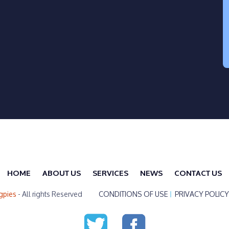
HOME
ABOUT US
SERVICES
NEWS
CONTACT US
gpies
- All rights Reserved
CONDITIONS OF USE
PRIVACY POLICY