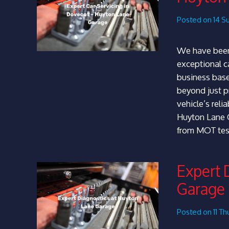
Posted on 14 S
We have been
exceptional ca
business base
beyond just pr
vehicle’s reli
Huyton Lane G
from MOT tes
Expert 
Garage
Posted on 11 T