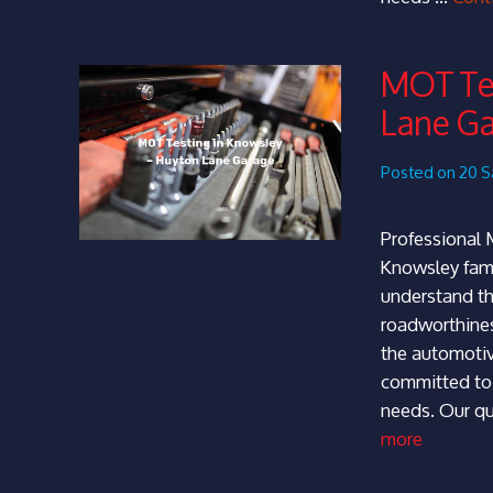
MOT Tes
Lane G
Posted on 20 S
Professional 
Knowsley fami
understand th
roadworthines
the automotive
committed to 
needs. Our qu
more