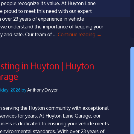
people recognize its value. At Huyton Lane
e proud to meet this need with our expert
 over 23 years of experience in vehicle
 we understand the importance of keeping your
MOT
y and safe. Our team of …
Continue reading
→
Testing
in
Woolton
ting in Huyton | Huyton
|
arage
Huyton
Lane
Garage
riday, 2026 by
Anthony Dwyer
 serving the Huyton community with exceptional
ervices for years. At Huyton Lane Garage, our
siness is dedicated to ensuring your vehicle meets
d environmental standards. With over 23 years of