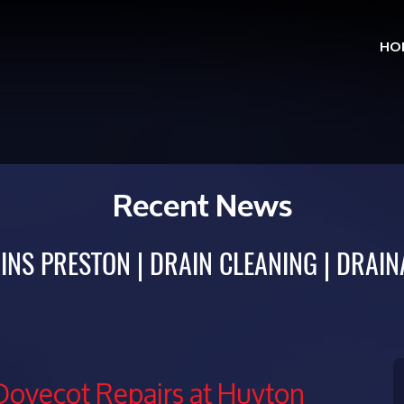
HO
Skip
to
cont
Recent News
INS PRESTON
DRAIN CLEANING
DRAIN
Dovecot Repairs at Huyton