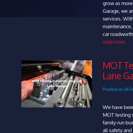
grow as more 
Garage, we ar
services. With
maintenance,
car roadworth
read more
MOT Tes
Lane G
Posted on 26 F
We have been
MOT testing s
family-run bu
all safety an