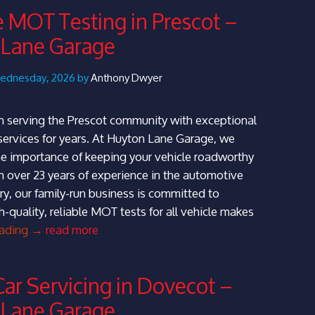
Knowsley
e MOT Testing in Prescot –
–
 Lane Garage
Huyton
Lane
Garage
Wednesday, 2026 by
Anthony Dwyer
 serving the Prescot community with exceptional
ervices for years. At Huyton Lane Garage, we
e importance of keeping your vehicle roadworthy
h over 23 years of experience in the automotive
ry, our family-run business is committed to
h-quality, reliable MOT tests for all vehicle makes
Reliable
eading
→
read more
MOT
Testing
Car Servicing in Dovecot –
in
 Lane Garage
Prescot