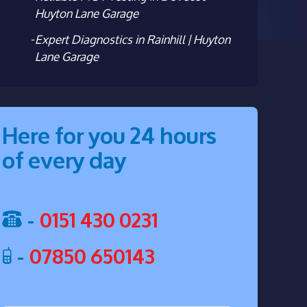
Huyton Lane Garage
Expert Diagnostics in Rainhill | Huyton
Lane Garage
Here for you 24 hours
of every day
-
0151 430 0231
-
07850 650143