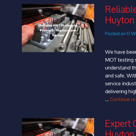
Reliabl
Huyton
Posted on 17 
We have been
MOT testing s
understand th
and safe. Wit
service indust
delivering hig
…
Continue r
Expert 
Huyton