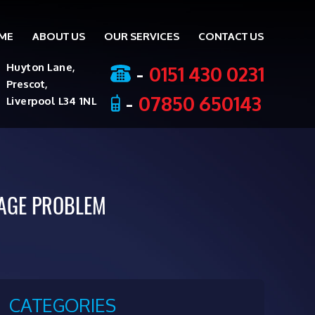
ME
ABOUT US
OUR SERVICES
CONTACT US
ent
-
0151 430 0231
Huyton Lane,
Prescot,
-
07850 650143
Liverpool L34 1NL
AGE PROBLEM
CATEGORIES