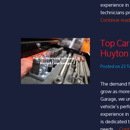
experience in
technicians pr
Continue rea
Top Car 
Huyton
Posted on 23 T
The demand fo
grow as more 
Garage, we un
vehicle’s per
experience in
is dedicated 
needs …
Cont