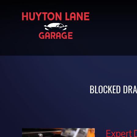
BLOCKED DRA
Expert 