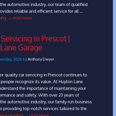
 the automotive industry, our team of qualified
ovides reliable and efficient service for all …
MOT
ding
→
read more
Testing
in
Servicing in Prescot |
Huyton
 Lane Garage
|
Huyton
Lane
uesday, 2026 by
Anthony Dwyer
Garage
r quality car servicing in Prescot continues to
people recognize its value. At Huyton Lane
derstand the importance of maintaining your
formance and safety. With over 23 years of
 the automotive industry, our family-run business
to providing top-notch services tailored to the
Top
inue reading
→
read more