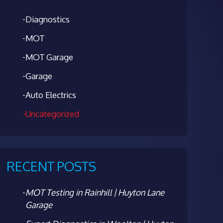
Diagnostics
MOT
MOT Garage
Garage
Auto Electrics
Uncategorized
RECENT POSTS
MOT Testing in Rainhill | Huyton Lane
Garage