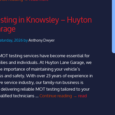
Car
Servicing
ting in Knowsley – Huyton
in
arage
Prescot
|
Huyton
aturday, 2026 by
Anthony Dwyer
Lane
Garage
MOT testing services have become essential for
lies and individuals. At Huyton Lane Garage, we
e importance of maintaining your vehicle’s
s and safety. With over 23 years of experience in
 service industry, our family-run business is
delivering reliable MOT testing tailored to your
MOT
alified technicians …
Continue reading
→
read
Testing
in