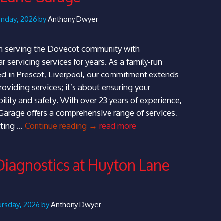
–
Huyton
unday, 2026 by
Anthony Dwyer
Lane
Garage
 serving the Dovecot community with
r servicing services for years. As a family-run
d in Prescot, Liverpool, our commitment extends
oviding services; it’s about ensuring your
ability and safety. With over 23 years of experience,
arage offers a comprehensive range of services,
Expert
ting …
Continue reading
→
read more
Car
Servicing
Diagnostics at Huyton Lane
in
Dovecot
–
Huyton
hursday, 2026 by
Anthony Dwyer
Lane