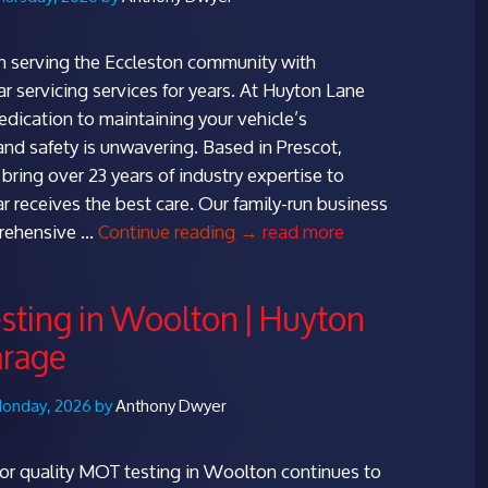
 serving the Eccleston community with
ar servicing services for years. At Huyton Lane
edication to maintaining your vehicle’s
nd safety is unwavering. Based in Prescot,
bring over 23 years of industry expertise to
ar receives the best care. Our family-run business
Top
prehensive …
Continue reading
→
read more
Car
Servicing
ting in Woolton | Huyton
in
arage
Eccleston
|
Huyton
Monday, 2026 by
Anthony Dwyer
Lane
Garage
r quality MOT testing in Woolton continues to