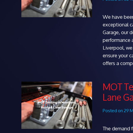
We have been
exceptional c
Garage, our d
performance a
Liverpool, we 
ensure your c
offers a com
MOT Tes
Lane G
Posted on 29 
The demand fo