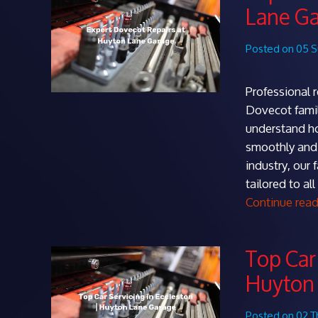
Lane G
Posted on 05 
Professional 
Dovecot famil
understand how
smoothly and 
industry, our 
tailored to a
Continue rea
Top Car 
Huyton
Posted on 02 T