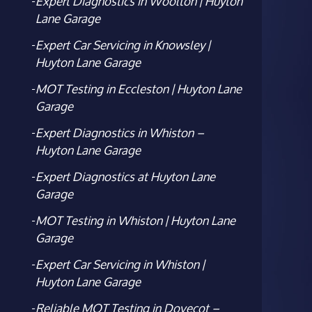
Expert Diagnostics in Woolton | Huyton
Lane Garage
Expert Car Servicing in Knowsley |
Huyton Lane Garage
MOT Testing in Eccleston | Huyton Lane
Garage
Expert Diagnostics in Whiston –
Huyton Lane Garage
Expert Diagnostics at Huyton Lane
Garage
MOT Testing in Whiston | Huyton Lane
Garage
Expert Car Servicing in Whiston |
Huyton Lane Garage
Reliable MOT Testing in Dovecot –