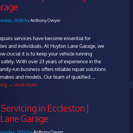
arage
Sunday, 2026 by
Anthony Dwyer
repairs services have become essential for
ies and individuals. At Huyton Lane Garage, we
 crucial it is to keep your vehicle running
safely. With over 23 years of experience in the
family-run business offers reliable repair solutions
ll makes and models. Our team of qualified …
Expert
ding
→
read more
Dovecot
Repairs
Servicing in Eccleston |
at
 Lane Garage
Huyton
Lane
Garage
hursday, 2026 by
Anthony Dwyer